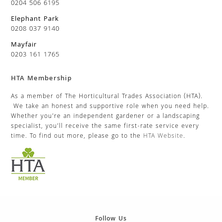
0204 506 6195
Elephant Park
0208 037 9140
Mayfair
0203 161 1765
HTA Membership
As a member of The Horticultural Trades Association (HTA).
We take an honest and supportive role when you need help.
Whether you’re an independent gardener or a landscaping
specialist, you’ll receive the same first-rate service every
time. To find out more, please go to the
HTA Website
.
Follow Us