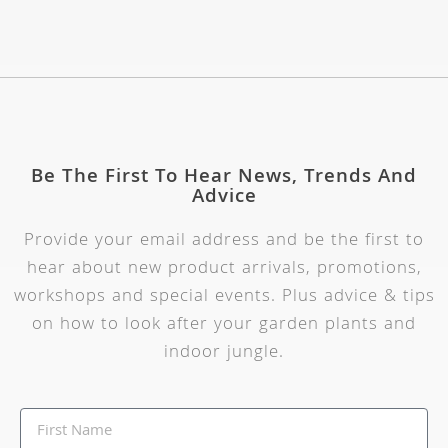
Be The First To Hear News, Trends And
Advice
Provide your email address and be the first to
hear about new product arrivals, promotions,
workshops and special events. Plus advice & tips
on how to look after your garden plants and
indoor jungle.