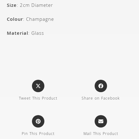
Size
: 2cm Diameter
Colour
: Champagne
Material
: Glass
Tweet This Product
Share on Facebook
Pin This Product
Mail This Product