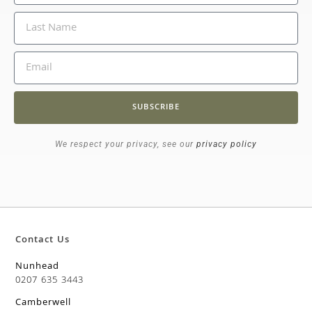
SUBSCRIBE
We respect your privacy, see our
privacy policy
Contact Us
Nunhead
0207 635 3443
Camberwell