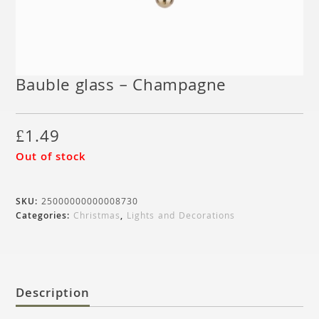
Bauble glass – Champagne
£
1.49
Out of stock
SKU:
25000000000008730
Categories:
Christmas
,
Lights and Decorations
Description