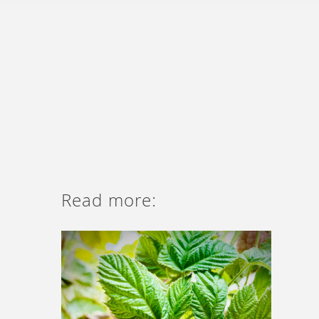
Read more: