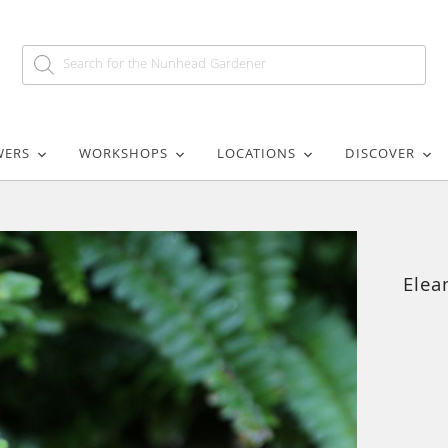
WERS
WORKSHOPS
LOCATIONS
DISCOVER
Elea