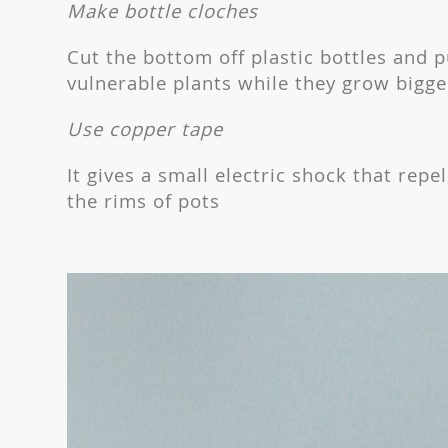
Make bottle cloches
Cut the bottom off plastic bottles and 
vulnerable plants while they grow bigge
Use copper tape
It gives a small electric shock that repe
the rims of pots