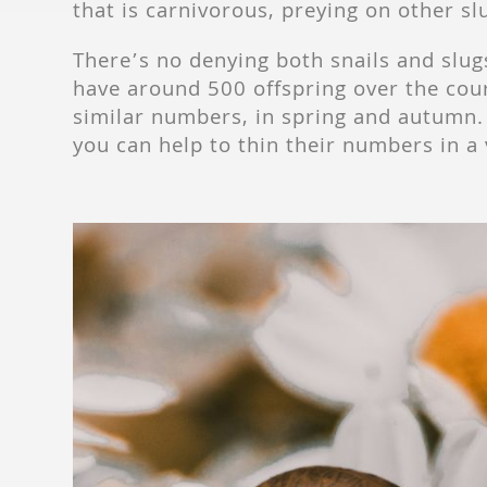
that is carnivorous, preying on other sl
There’s no denying both snails and slug
have around 500 offspring over the cour
similar numbers, in spring and autumn. 
you can help to thin their numbers in a 