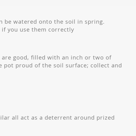
 be watered onto the soil in spring.
 if you use them correctly
 are good, filled with an inch or two of
he pot proud of the soil surface; collect and
.
ilar all act as a deterrent around prized