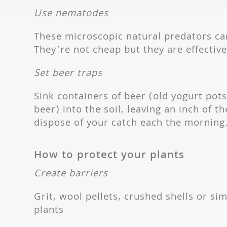
Use nematodes
These microscopic natural predators can
They’re not cheap but they are effective
Set beer traps
Sink containers of beer (old yogurt pots
beer) into the soil, leaving an inch of t
dispose of your catch each the morning
How to protect your plants
Create barriers
Grit, wool pellets, crushed shells or sim
plants