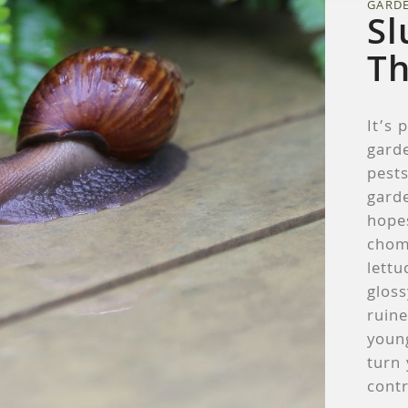
GARD
Sl
T
It’s 
garde
pests
garde
hope
chom
lettu
gloss
ruin
youn
turn 
contr