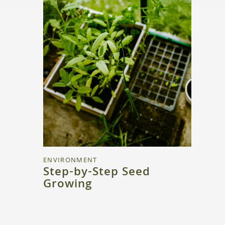
ENVIRONMENT
Step-by-Step Seed
Growing