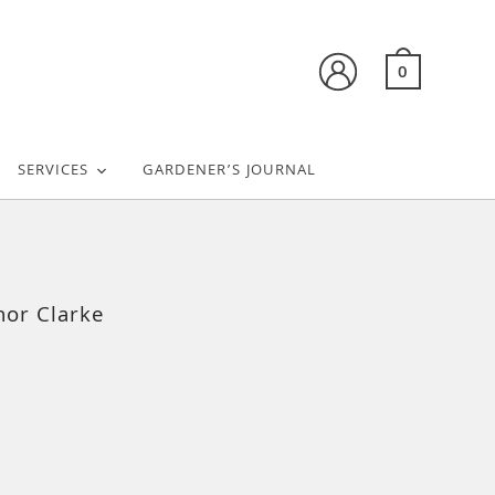
0
SERVICES
GARDENER’S JOURNAL
nor Clarke