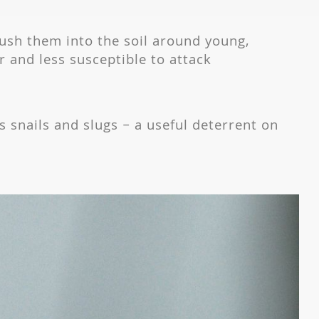
push them into the soil around young,
r and less susceptible to attack
ls snails and slugs – a useful deterrent on