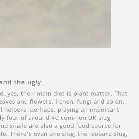
and the ugly
, yes, their main diet is plant matter. That
leaves and flowers, lichen, fungi and so on.
ul helpers, perhaps, playing an important
 only four of around 40 common UK slug
and snails are also a good food source for
fe. There’s even one slug, the leopard slug,