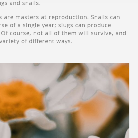
ugs and snails.
s are masters at reproduction. Snails can
se of a single year; slugs can produce
Of course, not all of them will survive, and
variety of different ways.