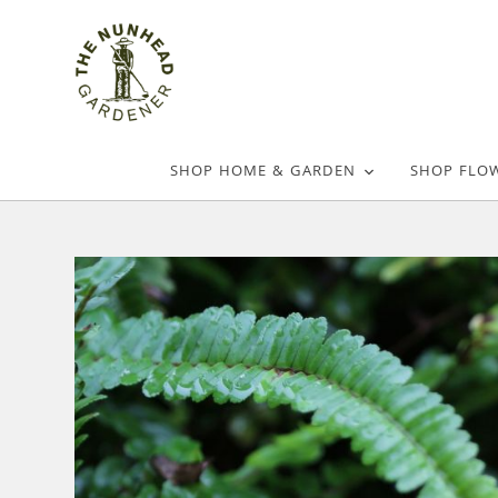
SHOP HOME & GARDEN
SHOP FLO