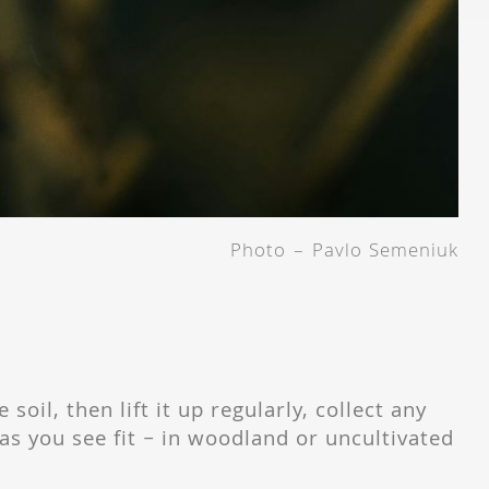
Photo – Pavlo Semeniuk
 soil, then lift it up regularly, collect any
s you see fit – in woodland or uncultivated