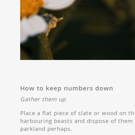
How to keep numbers down
Gather them up
Place a flat piece of slate or wood on the
harbouring beasts and dispose of them a
parkland perhaps.