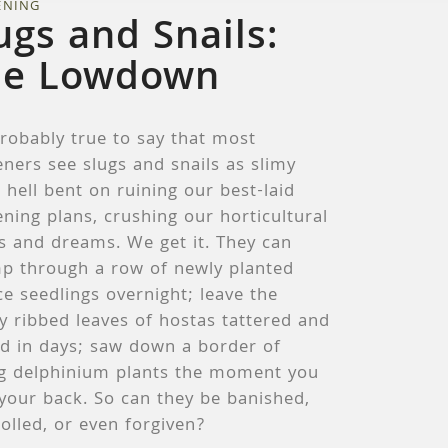
ENING
ugs and Snails:
he Lowdown
probably true to say that most
ners see slugs and snails as slimy
 hell bent on ruining our best-laid
ning plans, crushing our horticultural
s and dreams. We get it. They can
p through a row of newly planted
ce seedlings overnight; leave the
y ribbed leaves of hostas tattered and
ed in days; saw down a border of
g delphinium plants the moment you
your back. So can they be banished,
olled, or even forgiven?