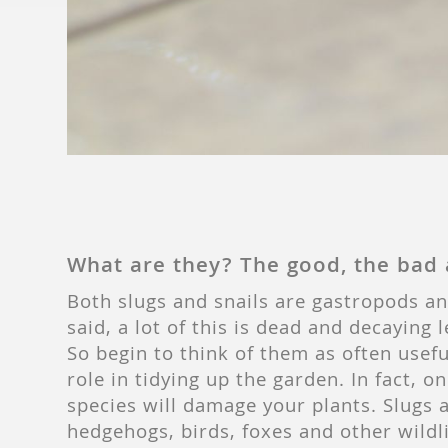
What are they? The good, the bad 
Both slugs and snails are gastropods and
said, a lot of this is dead and decaying 
So begin to think of them as often usef
role in tidying up the garden. In fact,
species will damage your plants. Slugs 
hedgehogs, birds, foxes and other wildli