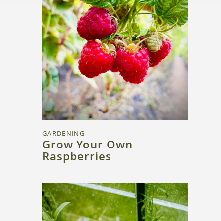
GARDENING
Grow Your Own
Raspberries