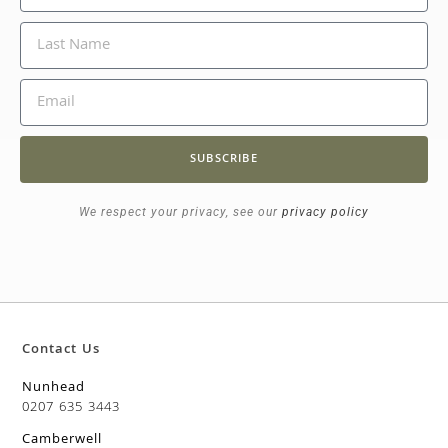
SUBSCRIBE
We respect your privacy, see our
privacy policy
Contact Us
Nunhead
0207 635 3443
Camberwell