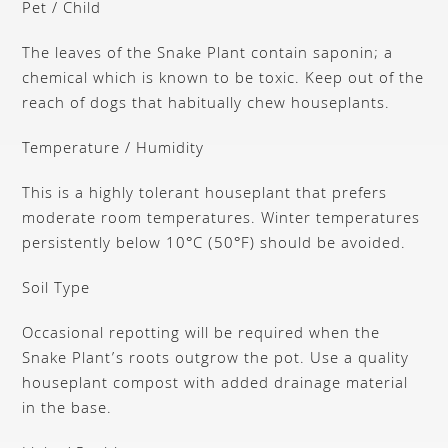
Pet / Child
The leaves of the Snake Plant contain saponin; a
chemical which is known to be toxic. Keep out of the
reach of dogs that habitually chew houseplants.
Temperature / Humidity
This is a highly tolerant houseplant that prefers
moderate room temperatures. Winter temperatures
persistently below 10°C (50°F) should be avoided.
Soil Type
Occasional repotting will be required when the
Snake Plant’s roots outgrow the pot. Use a quality
houseplant compost with added drainage material
in the base.