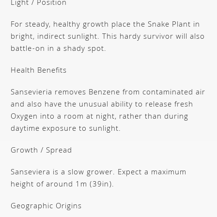
Light / Position
For steady, healthy growth place the Snake Plant in
bright, indirect sunlight. This hardy survivor will also
battle-on in a shady spot.
Health Benefits
Sansevieria removes Benzene from contaminated air
and also have the unusual ability to release fresh
Oxygen into a room at night, rather than during
daytime exposure to sunlight.
Growth / Spread
Sanseviera is a slow grower. Expect a maximum
height of around 1m (39in).
Geographic Origins