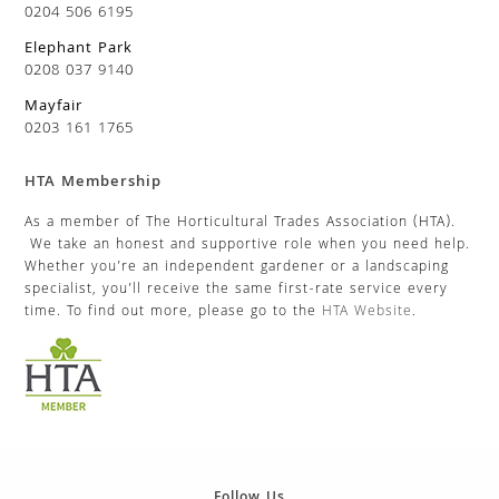
0204 506 6195
Elephant Park
0208 037 9140
Mayfair
0203 161 1765
HTA Membership
As a member of The Horticultural Trades Association (HTA).
We take an honest and supportive role when you need help.
Whether you’re an independent gardener or a landscaping
specialist, you’ll receive the same first-rate service every
time. To find out more, please go to the
HTA Website
.
Follow Us