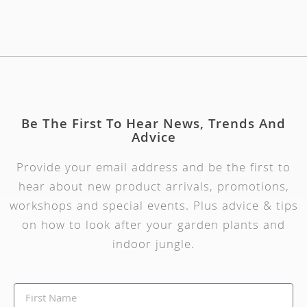
Be The First To Hear News, Trends And
Advice
Provide your email address and be the first to
hear about new product arrivals, promotions,
workshops and special events. Plus advice & tips
on how to look after your garden plants and
indoor jungle.