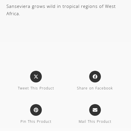
Sanseviera grows wild in tropical regions of West
Africa.
Tweet This Product
Share on Facebook
Pin This Product
Mail This Product