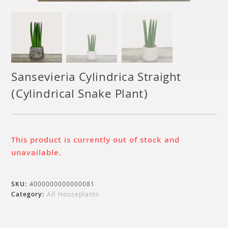
Sansevieria Cylindrica Straight
(Cylindrical Snake Plant)
This product is currently out of stock and
unavailable.
SKU:
4000000000000081
Category:
All Houseplants