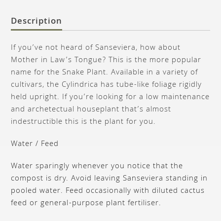
Description
If you’ve not heard of Sanseviera, how about
Mother in Law’s Tongue? This is the more popular
name for the Snake Plant. Available in a variety of
cultivars, the Cylindrica has tube-like foliage rigidly
held upright. If you’re looking for a low maintenance
and archetectual houseplant that’s almost
indestructible this is the plant for you.
Water / Feed
Water sparingly whenever you notice that the
compost is dry. Avoid leaving Sanseviera standing in
pooled water. Feed occasionally with diluted cactus
feed or general-purpose plant fertiliser.