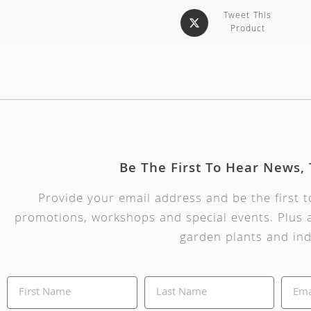
Tweet This
Product
Be The First To Hear News,
Provide your email address and be the first 
promotions, workshops and special events. Plus a
garden plants and ind