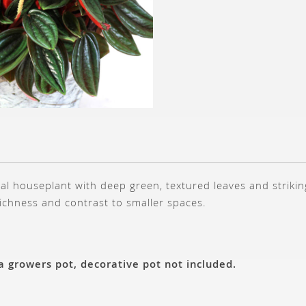
al houseplant with deep green, textured leaves and strikin
richness and contrast to smaller spaces.
 a growers pot, decorative pot not included.