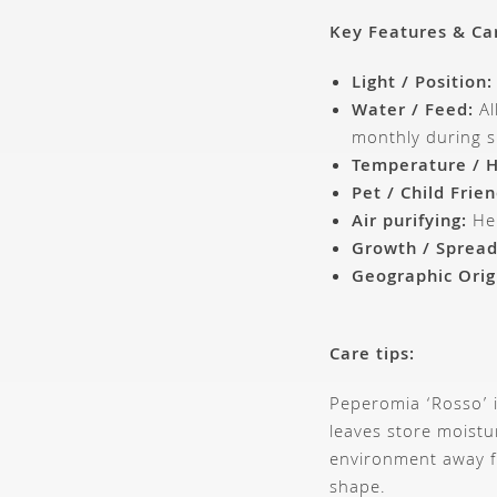
Key Features & Ca
Light / Position:
Water / Feed:
Al
monthly during 
Temperature / H
Pet / Child Frien
Air purifying:
Hel
Growth / Spread
Geographic Orig
Care tips:
Peperomia ‘Rosso’ i
leaves store moistu
environment away fr
shape.