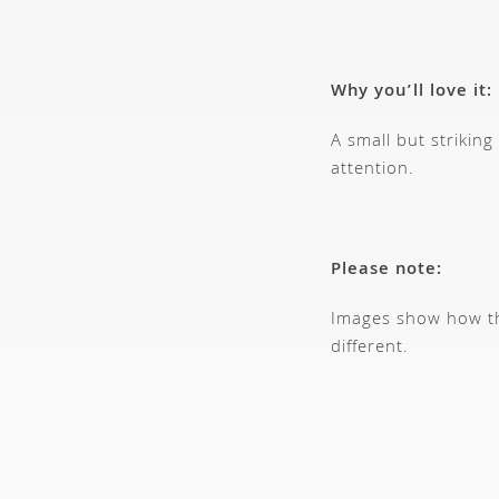
Why you’ll love it:
A small but strikin
attention.
Please note:
Images show how thi
different.