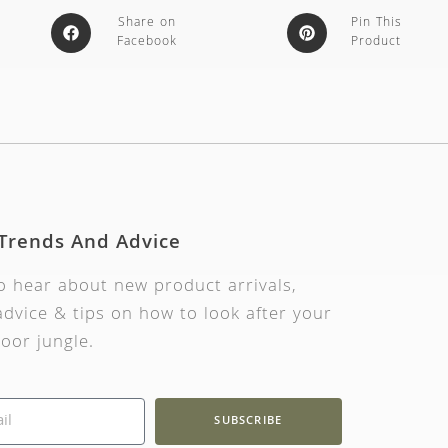
Share on
Pin This
Facebook
Product
 Trends And Advice
to hear about new product arrivals,
dvice & tips on how to look after your
oor jungle.
SUBSCRIBE