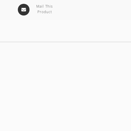
Mail This
Product