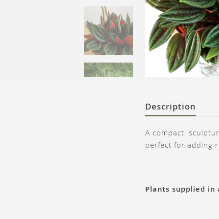
Description
A compact, sculptur
perfect for adding 
Plants supplied in