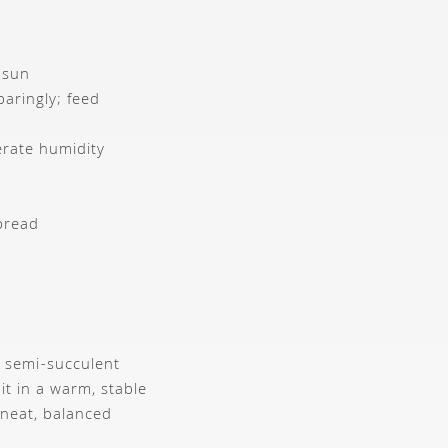
t sun
paringly; feed
rate humidity
pread
s semi-succulent
it in a warm, stable
 neat, balanced