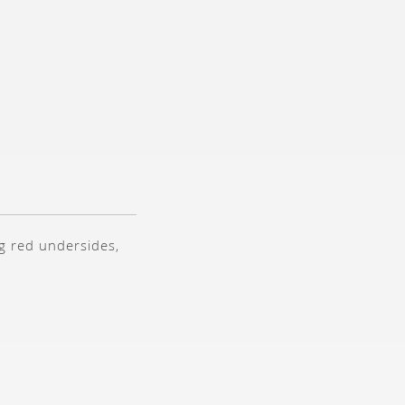
g red undersides,