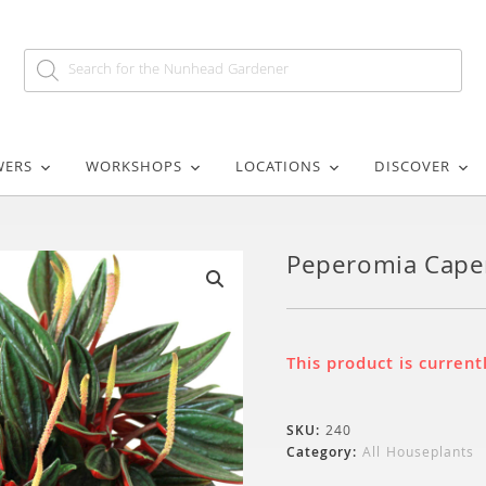
WERS
WORKSHOPS
LOCATIONS
DISCOVER
Peperomia Cape
🔍
This product is current
SKU:
240
Category:
All Houseplants