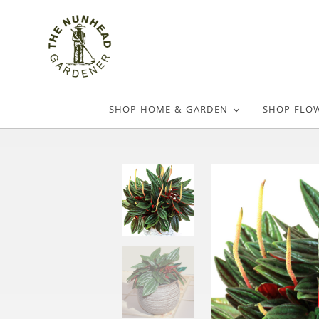
SHOP HOME & GARDEN
SHOP FLO