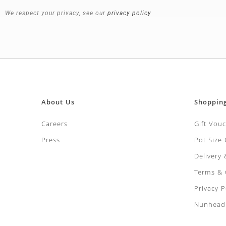
We respect your privacy, see our
privacy policy
About Us
Shoppin
Careers
Gift Vou
Press
Pot Size
Delivery
Terms & 
Privacy P
Nunhead 