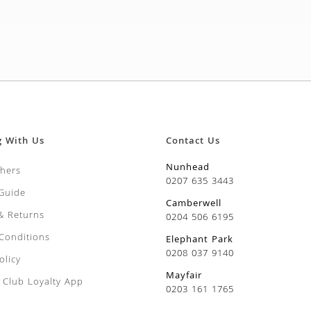
g With Us
Contact Us
Nunhead
chers
0207 635 3443
 Guide
Camberwell
 & Returns
0204 506 6195
Conditions
Elephant Park
0208 037 9140
olicy
Mayfair
Club Loyalty App
0203 161 1765