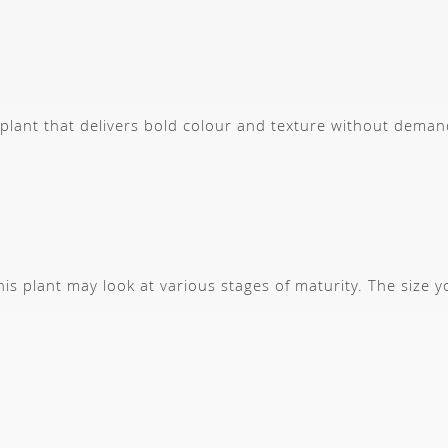
g plant that delivers bold colour and texture without dem
s plant may look at various stages of maturity. The size 