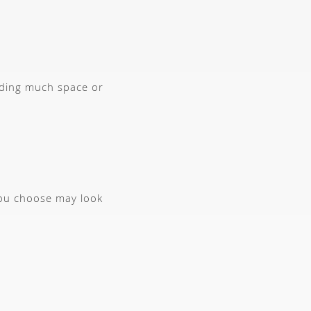
anding much space or
you choose may look