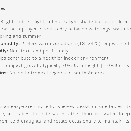
re:
Bright, indirect light; tolerates light shade but avoid direc
low the top layer of soil to dry between waterings; water s
spring and summer
umidity:
Prefers warm conditions (18–24°C); enjoys mode
dly:
Non-toxic and pet friendly
ps contribute to a healthier indoor environment
:
Compact growth; typically 20–30cm height | 20–30cm s
ins:
Native to tropical regions of South America
s an easy-care choice for shelves, desks, or side tables. It
re, so it’s best to underwater rather than overwater. Keep 
om cold draughts, and rotate occasionally to maintain its