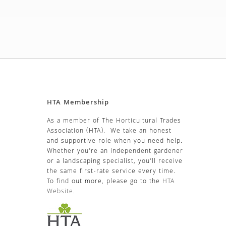
HTA Membership
As a member of The Horticultural Trades
Association (HTA). We take an honest
and supportive role when you need help.
Whether you’re an independent gardener
or a landscaping specialist, you’ll receive
the same first-rate service every time.
To find out more, please go to the
HTA
Website
.