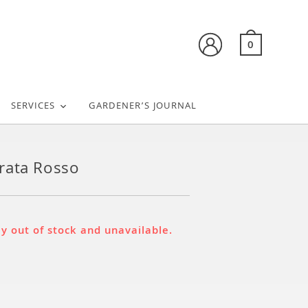
0
SERVICES
GARDENER’S JOURNAL
rata Rosso
ly out of stock and unavailable.