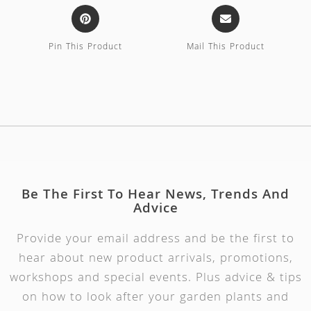
Pin This Product
Mail This Product
Be The First To Hear News, Trends And
Advice
Provide your email address and be the first to
hear about new product arrivals, promotions,
workshops and special events. Plus advice & tips
on how to look after your garden plants and