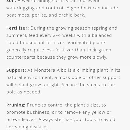
Soil:
A well-draining soil is vital to prevent
waterlogging and root rot. A good mix can include
peat moss, perlite, and orchid bark.
Fertiliser:
During the growing season (spring and
summer), feed every 2-4 weeks with a balanced
liquid houseplant fertilizer. Variegated plants
generally require less fertilizer than their green
counterparts because they grow more slowly.
Support:
As Monstera Albo is a climbing plant in its
natural environment, a moss pole or other support
will help it grow upright. Secure the stems to the
pole as needed.
Pruning:
Prune to control the plant’s size, to
promote bushiness, or to remove any yellow or
brown leaves. Always sterilize your tools to avoid
spreading diseases.