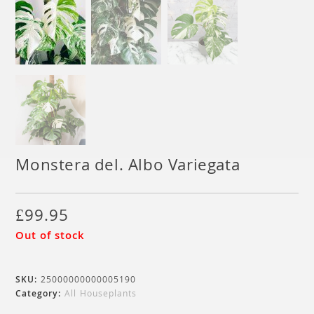
Monstera del. Albo Variegata
£
99.95
Out of stock
SKU:
25000000000005190
Category:
All Houseplants