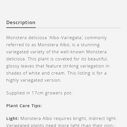
Description
Monstera deliciosa ‘Albo-Variegata’, commonly
referred to as Monstera Albo, is a stunning
variegated variety of the well-known Monstera
deliciosa. This plant is coveted for its beautiful,
glossy leaves that feature striking variegation in
shades of white and cream. This listing is for a
highly variegated version.
Supplied in 17cm growers pot:
Plant Care Tips:
Light:
Monstera Albo requires bright, indirect light.
Variegated plants need more light than their non-