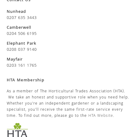
Contact Us
Nunhead
0207 635 3443
Camberwell
0204 506 6195
Elephant Park
0208 037 9140
Mayfair
0203 161 1765
HTA Membership
As a member of The Horticultural Trades Association (HTA).
We take an honest and supportive role when you need help.
Whether you’re an independent gardener or a landscaping
specialist, you’ll receive the same first-rate service every
time. To find out more, please go to the
HTA Website
.