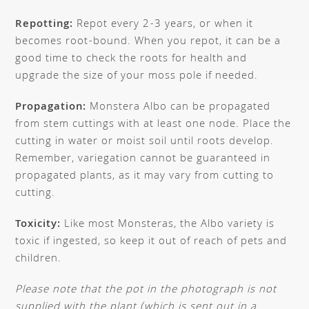
Repotting:
Repot every 2-3 years, or when it
becomes root-bound. When you repot, it can be a
good time to check the roots for health and
upgrade the size of your moss pole if needed.
Propagation:
Monstera Albo can be propagated
from stem cuttings with at least one node. Place the
cutting in water or moist soil until roots develop.
Remember, variegation cannot be guaranteed in
propagated plants, as it may vary from cutting to
cutting.
Toxicity:
Like most Monsteras, the Albo variety is
toxic if ingested, so keep it out of reach of pets and
children.
Please note that the pot in the photograph is not
supplied with the plant (which is sent out in a