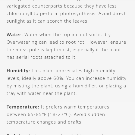
variegated counterparts because they have less
chlorophyll to perform photosynthesis. Avoid direct
sunlight as it can scorch the leaves.
Water:
Water when the top inch of soil is dry.
Overwatering can lead to root rot. However, ensure
the moss pole is kept moist, especially if the plant
has aerial roots attached to it.
Humidity:
This plant appreciates high humidity
levels, ideally above 60%. You can increase humidity
by misting the plant, using a humidifier, or placing a
tray with water near the plant.
Temperature:
It prefers warm temperatures
between 65-85°F (18-27°C). Avoid sudden
temperature changes and drafts.