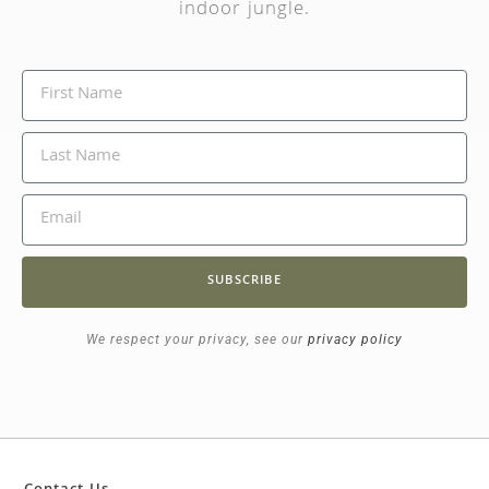
indoor jungle.
SUBSCRIBE
We respect your privacy, see our
privacy policy