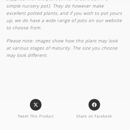
simple nursery pot). They do however make
excellent potted plants, and if you wish to pot yours
up, we do have a wide range of pots on our website
to choose from.
Please note: images show how this plant may look
at various stages of maturity. The size you choose
may look different.
Tweet This Product
Share on Facebook