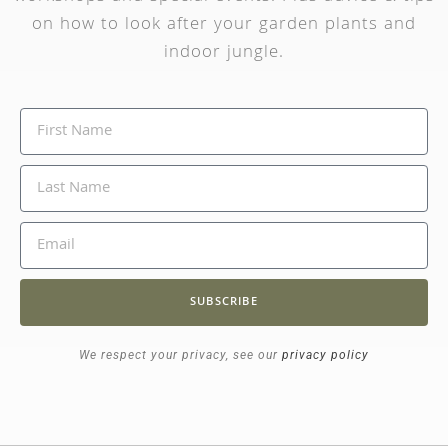
on how to look after your garden plants and
indoor jungle.
SUBSCRIBE
We respect your privacy, see our
privacy policy