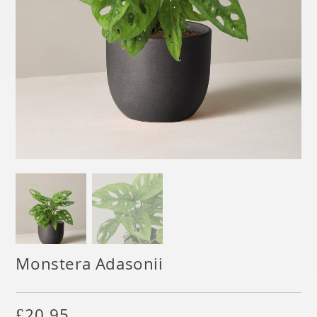
Monstera Adasonii