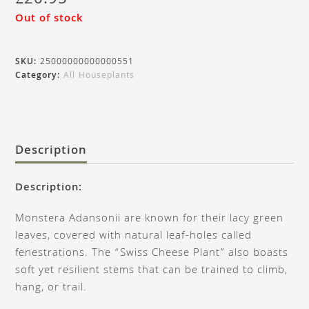
£
20.95
Out of stock
SKU:
25000000000000551
Category:
All Houseplants
Description
Description:
Monstera Adansonii are known for their lacy green
leaves, covered with natural leaf-holes called
fenestrations. The “Swiss Cheese Plant” also boasts
soft yet resilient stems that can be trained to climb,
hang, or trail.