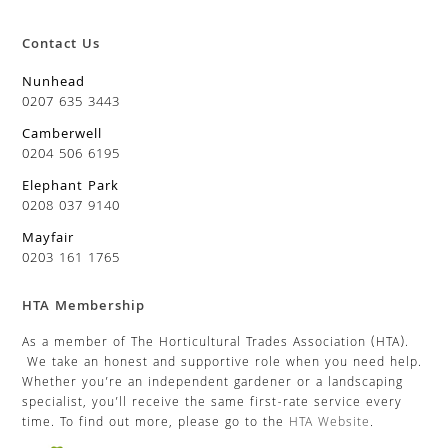
Contact Us
Nunhead
0207 635 3443
Camberwell
0204 506 6195
Elephant Park
0208 037 9140
Mayfair
0203 161 1765
HTA Membership
As a member of The Horticultural Trades Association (HTA).
We take an honest and supportive role when you need help.
Whether you’re an independent gardener or a landscaping
specialist, you’ll receive the same first-rate service every
time. To find out more, please go to the
HTA Website
.