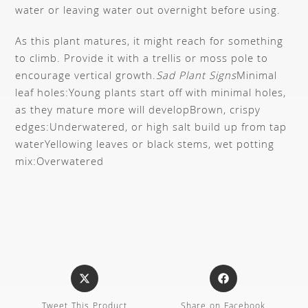
water or leaving water out overnight before using.
As this plant matures, it might reach for something
to climb. Provide it with a trellis or moss pole to
encourage vertical growth.
Sad Plant Signs
Minimal
leaf holes:
Young plants start off with minimal holes,
as they mature more will develop
Brown, crispy
edges:
Underwatered, or high salt build up from tap
water
Yellowing leaves or black stems, wet potting
mix:
Overwatered
Tweet This Product
Share on Facebook