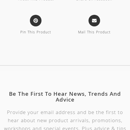
Pin This Product
Mail This Product
Be The First To Hear News, Trends And
Advice
Provide your email address and be the first to
hear about new product arrivals, promotions,
workshops and special events. Plus advice & tips