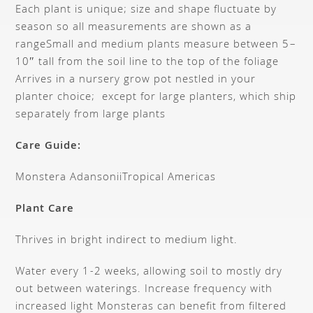
Each plant is unique; size and shape fluctuate by
season so all measurements are shown as a
range
Small and medium plants measure between 5–
10″ tall from the soil line to the top of the foliage
Arrives in a nursery grow pot nestled in your
planter choice; except for large planters, which ship
separately from large plants
Care Guide:
Monstera Adansonii
Tropical Americas
Plant Care
Thrives in bright indirect to medium light.
Water every 1-2 weeks, allowing soil to mostly dry
out between waterings. Increase frequency with
increased light Monsteras can benefit from filtered