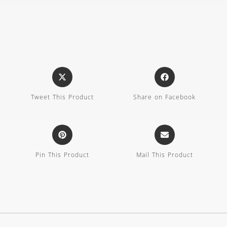
Tweet This Product
Share on Facebook
Pin This Product
Mail This Product