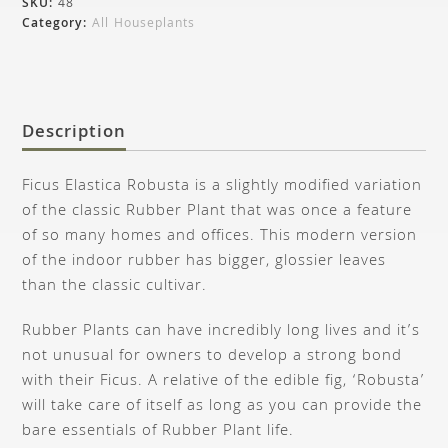
SKU:
48
Category:
All Houseplants
Description
Ficus Elastica Robusta is a slightly modified variation
of the classic Rubber Plant that was once a feature
of so many homes and offices. This modern version
of the indoor rubber has bigger, glossier leaves
than the classic cultivar.
Rubber Plants can have incredibly long lives and it’s
not unusual for owners to develop a strong bond
with their Ficus. A relative of the edible fig, ‘Robusta’
will take care of itself as long as you can provide the
bare essentials of Rubber Plant life.