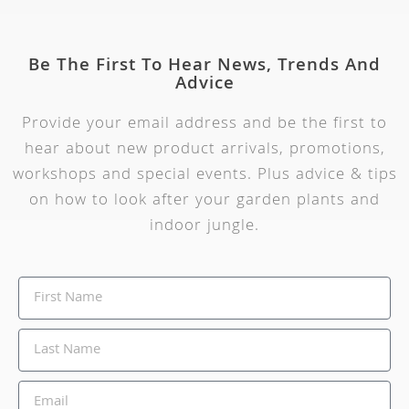
Be The First To Hear News, Trends And
Advice
Provide your email address and be the first to
hear about new product arrivals, promotions,
workshops and special events. Plus advice & tips
on how to look after your garden plants and
indoor jungle.