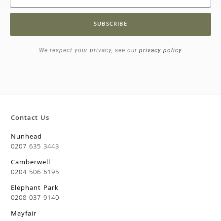
SUBSCRIBE
We respect your privacy, see our
privacy policy
Contact Us
Nunhead
0207 635 3443
Camberwell
0204 506 6195
Elephant Park
0208 037 9140
Mayfair