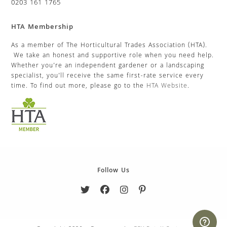
0203 161 1765
HTA Membership
As a member of The Horticultural Trades Association (HTA).
We take an honest and supportive role when you need help.
Whether you’re an independent gardener or a landscaping
specialist, you’ll receive the same first-rate service every
time. To find out more, please go to the
HTA Website
.
Follow Us