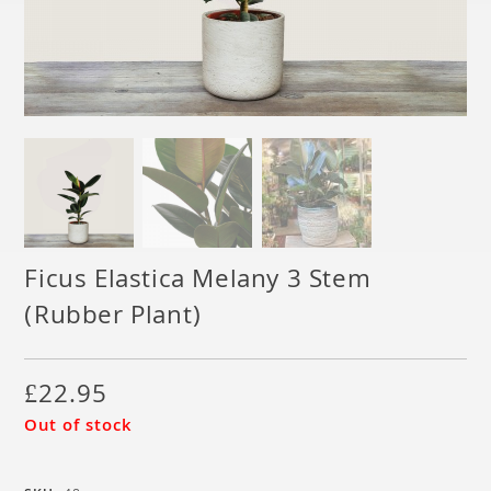
Ficus Elastica Melany 3 Stem
(Rubber Plant)
£
22.95
Out of stock