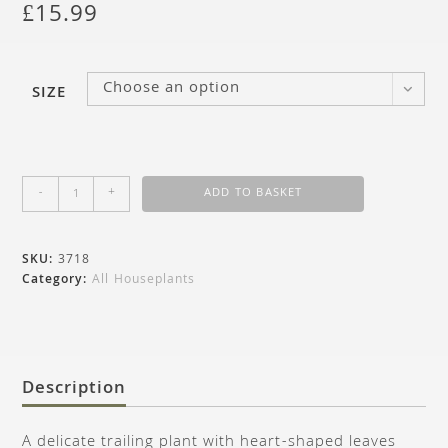
£
15.99
Choose an option
SIZE
-
+
ADD TO BASKET
SKU:
3718
Category:
All Houseplants
Description
A delicate trailing plant with heart-shaped leaves