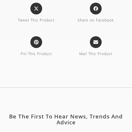
Tweet This Product
Share on Facebook
Pin This Product
Mail This Product
Be The First To Hear News, Trends And
Advice