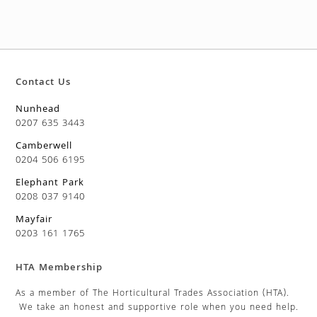
Contact Us
Nunhead
0207 635 3443
Camberwell
0204 506 6195
Elephant Park
0208 037 9140
Mayfair
0203 161 1765
HTA Membership
As a member of The Horticultural Trades Association (HTA).
We take an honest and supportive role when you need help.