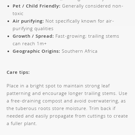
Pet / Child Friendly:
Generally considered non-
toxic
Air purifying:
Not specifically known for air-
purifying qualities
Growth / Spread:
Fast-growing; trailing stems
can reach 1m+
Geographic Origins:
Southern Africa
Care tips:
Place in a bright spot to maintain strong leaf
patterning and encourage longer trailing stems. Use
a free-draining compost and avoid overwatering, as
the tuberous roots store moisture. Trim back if
needed and easily propagate from cuttings to create
a fuller plant.