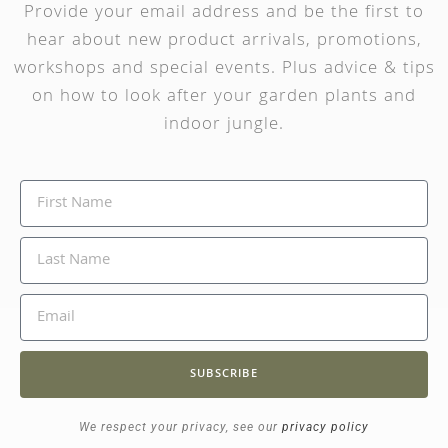
Provide your email address and be the first to
hear about new product arrivals, promotions,
workshops and special events. Plus advice & tips
on how to look after your garden plants and
indoor jungle.
SUBSCRIBE
We respect your privacy, see our
privacy policy