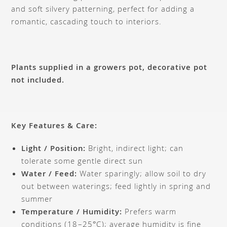
and soft silvery patterning, perfect for adding a
romantic, cascading touch to interiors.
Plants supplied in a growers pot, decorative pot
not included.
Key Features & Care:
Light / Position:
Bright, indirect light; can
tolerate some gentle direct sun
Water / Feed:
Water sparingly; allow soil to dry
out between waterings; feed lightly in spring and
summer
Temperature / Humidity:
Prefers warm
conditions (18–25°C); average humidity is fine