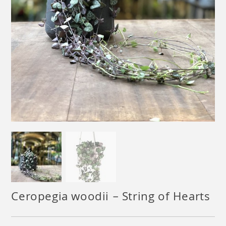
Ceropegia woodii – String of Hearts