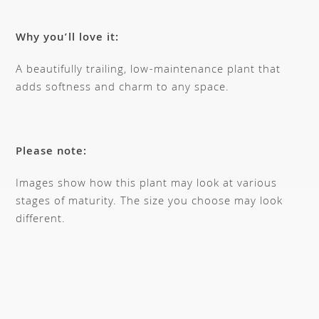
Why you’ll love it:
A beautifully trailing, low-maintenance plant that
adds softness and charm to any space.
Please note:
Images show how this plant may look at various
stages of maturity. The size you choose may look
different.