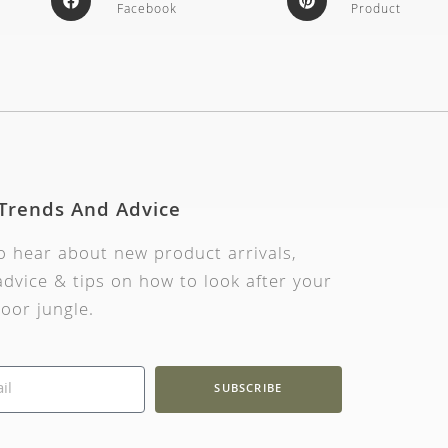
Facebook
Product
 Trends And Advice
to hear about new product arrivals,
dvice & tips on how to look after your
oor jungle.
SUBSCRIBE