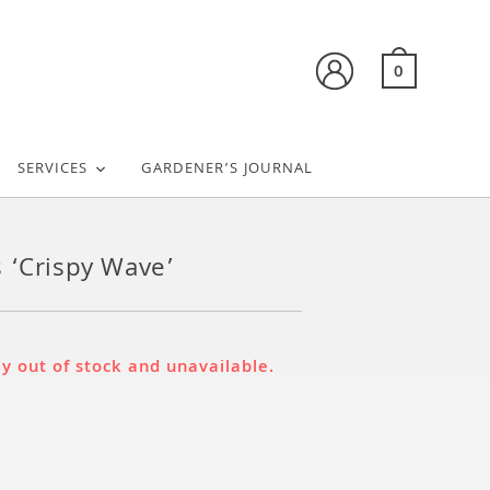
0
SERVICES
GARDENER’S JOURNAL
 ‘Crispy Wave’
ly out of stock and unavailable.