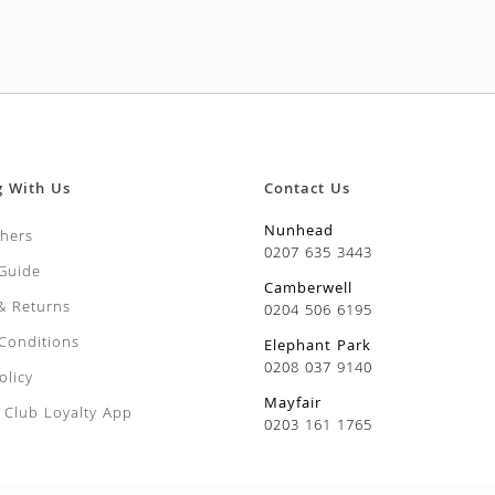
g With Us
Contact Us
Nunhead
chers
0207 635 3443
 Guide
Camberwell
 & Returns
0204 506 6195
Conditions
Elephant Park
0208 037 9140
olicy
Mayfair
Club Loyalty App
0203 161 1765