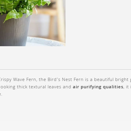
rispy Wave Fern, the Bird’s Nest Fern is a beautiful bright
-looking thick textural leaves and
air purifying qualities
, i
e.