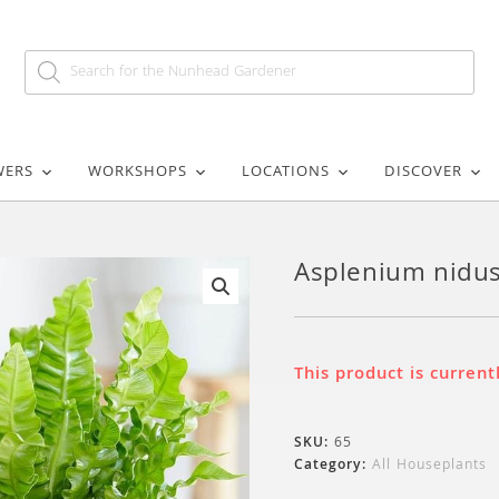
WERS
WORKSHOPS
LOCATIONS
DISCOVER
Asplenium nidus
🔍
This product is current
SKU:
65
Category:
All Houseplants