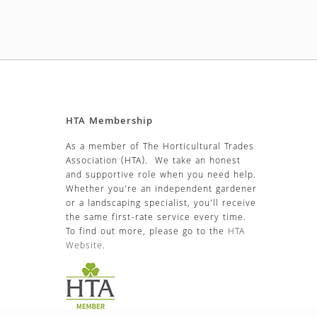
HTA Membership
As a member of The Horticultural Trades
Association (HTA). We take an honest
and supportive role when you need help.
Whether you’re an independent gardener
or a landscaping specialist, you’ll receive
the same first-rate service every time.
To find out more, please go to the
HTA
Website
.