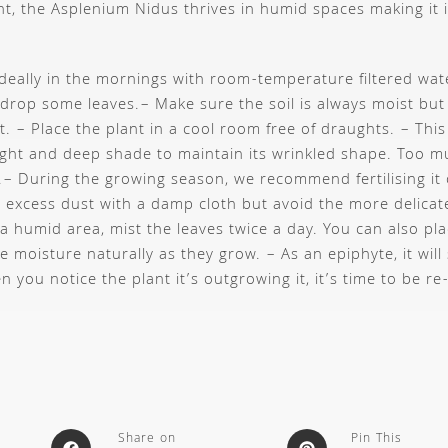
ant, the Asplenium Nidus thrives in humid spaces making it i
ideally in the mornings with room-temperature filtered wate
 drop some leaves.
– Make sure the soil is always moist but
ot.
– Place the plant in a cool room free of draughts.
– This
ight and deep shade to maintain its wrinkled shape. Too m
.
– During the growing season, we recommend fertilising it
excess dust with a damp cloth but avoid the more delica
 a humid area, mist the leaves twice a day. You can also pla
te moisture naturally as they grow.
– As an epiphyte, it will
 you notice the plant it’s outgrowing it, it’s time to be re
Share on
Pin This