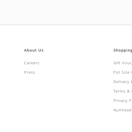
About Us
Shoppin
Careers
Gift Vou
Press
Pot Size
Delivery
Terms & 
Privacy P
Nunhead 