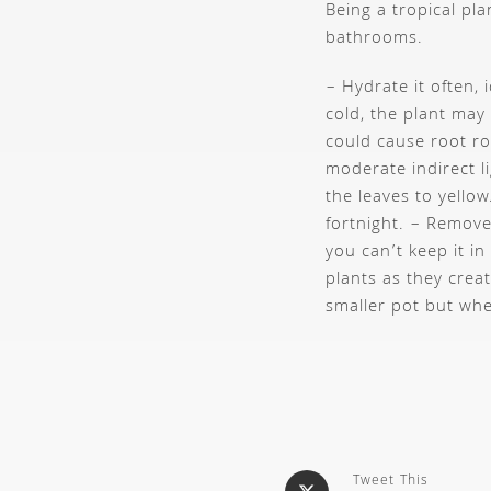
Being a tropical pl
bathrooms.
– Hydrate it often, 
cold, the plant may
could cause root r
moderate indirect l
the leaves to yellow
fortnight.
– Remove 
you can’t keep it in
plants as they crea
smaller pot but when
Tweet This