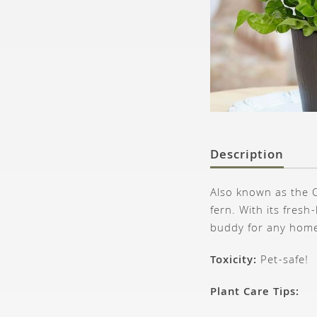
Description
Also known as the C
fern. With its fresh
buddy for any hom
Toxicity:
Pet-safe!
Plant Care Tips: