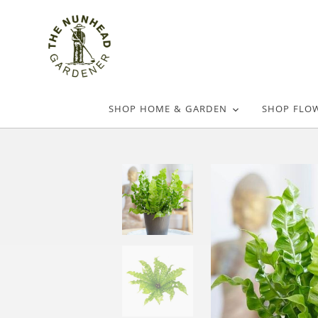
SHOP HOME & GARDEN
SHOP FLO