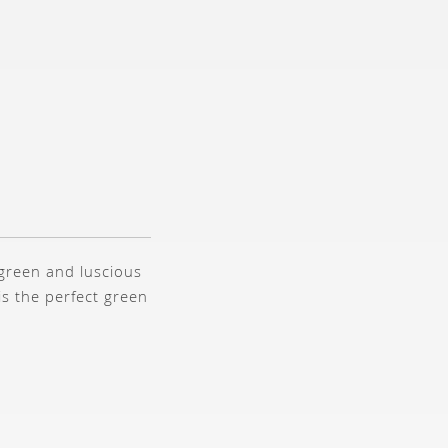
 green and luscious
t is the perfect green