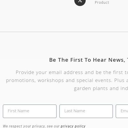
Product
Be The First To Hear News,
Provide your email address and be the first 
promotions, workshops and special events. Plus a
garden plants and ind
We respect your privacy, see our
privacy policy