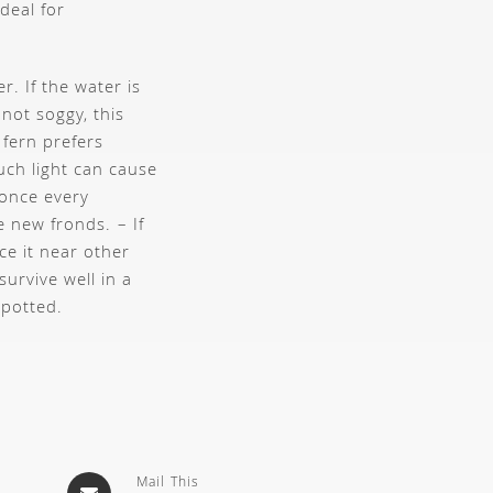
deal for
r. If the water is
 not soggy, this
 fern prefers
uch light can cause
 once every
te new fronds.
– If
ce it near other
 survive well in a
-potted.
Mail This