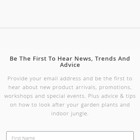
Be The First To Hear News, Trends And
Advice
Provide your email address and be the first to
hear about new product arrivals, promotions,
workshops and special events. Plus advice & tips
on how to look after your garden plants and
indoor jungle.