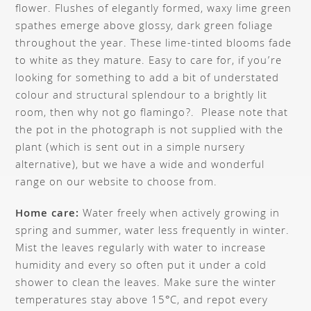
flower. Flushes of elegantly formed, waxy lime green
spathes emerge above glossy, dark green foliage
throughout the year. These lime-tinted blooms fade
to white as they mature. Easy to care for, if you’re
looking for something to add a bit of understated
colour and structural splendour to a brightly lit
room, then why not go flamingo?. Please note that
the pot in the photograph is not supplied with the
plant (which is sent out in a simple nursery
alternative), but we have a wide and wonderful
range on our website to choose from.
Home care:
Water freely when actively growing in
spring and summer, water less frequently in winter.
Mist the leaves regularly with water to increase
humidity and every so often put it under a cold
shower to clean the leaves. Make sure the winter
temperatures stay above 15°C, and repot every