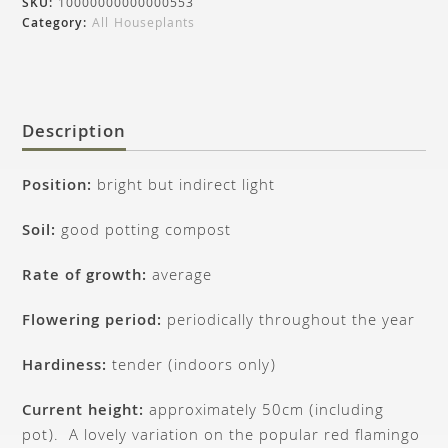
SKU:
10000000000000553
Category:
All Houseplants
Description
Position:
bright but indirect light
Soil:
good potting compost
Rate of growth:
average
Flowering period:
periodically throughout the year
Hardiness:
tender (indoors only)
Current height:
approximately 50cm (including
pot). A lovely variation on the popular red flamingo