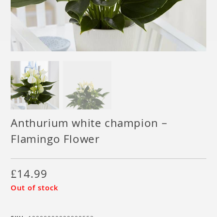
Anthurium white champion –
Flamingo Flower
£
14.99
Out of stock