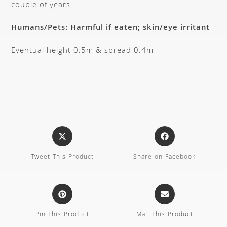
couple of years.
Humans/Pets: Harmful if eaten; skin/eye irritant
Eventual height 0.5m & spread 0.4m
Tweet This Product
Share on Facebook
Pin This Product
Mail This Product