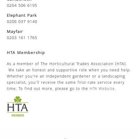
0204 506 6195
Elephant Park
0208 037 9140
Mayfair
0203 161 1765
HTA Membership
As a member of The Horticultural Trades Association (HTA).
We take an honest and supportive role when you need help.
Whether you’re an independent gardener or a landscaping
specialist, you’ll receive the same first-rate service every
time. To find out more, please go to the
HTA Website
.