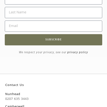
SUBSCRIBE
We respect your privacy, see our
privacy policy
Contact Us
Nunhead
0207 635 3443
Camberwell