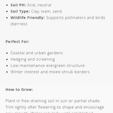
Soil PH:
Acid, neutral
Soil Type:
Clay, loam, sand
Wildlife Friendly:
Supports pollinators and birds
(berries)
Perfect For:
Coastal and urban gardens
Hedging and screening
Low-maintenance evergreen structure
Winter interest and mixed shrub borders
How to Grow:
Plant in free-draining soil in sun or partial shade.
Trim lightly after flowering to shape and encourage