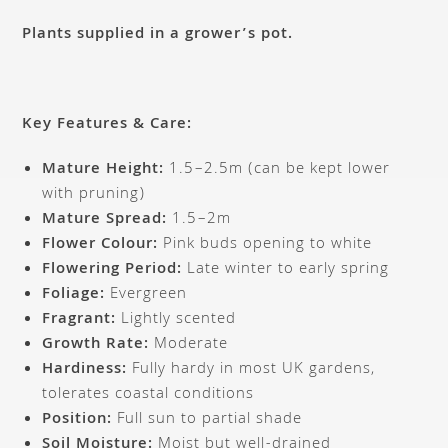
Plants supplied in a grower’s pot.
Key Features & Care:
Mature Height:
1.5–2.5m (can be kept lower
with pruning)
Mature Spread:
1.5–2m
Flower Colour:
Pink buds opening to white
Flowering Period:
Late winter to early spring
Foliage:
Evergreen
Fragrant:
Lightly scented
Growth Rate:
Moderate
Hardiness:
Fully hardy in most UK gardens,
tolerates coastal conditions
Position:
Full sun to partial shade
Soil Moisture:
Moist but well-drained