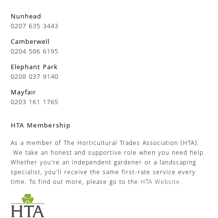
Nunhead
0207 635 3443
Camberwell
0204 506 6195
Elephant Park
0208 037 9140
Mayfair
0203 161 1765
HTA Membership
As a member of The Horticultural Trades Association (HTA).
We take an honest and supportive role when you need help.
Whether you’re an independent gardener or a landscaping
specialist, you’ll receive the same first-rate service every
time. To find out more, please go to the
HTA Website
.