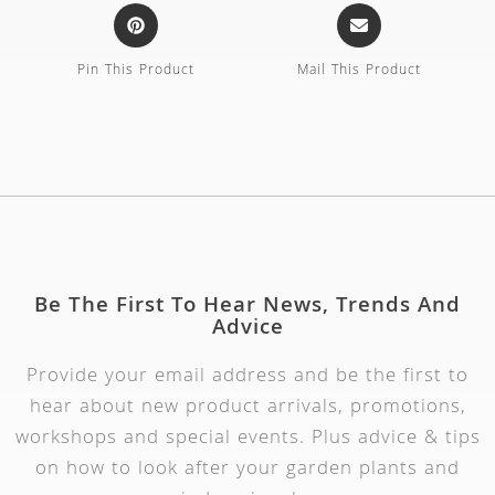
Pin This Product
Mail This Product
Be The First To Hear News, Trends And
Advice
Provide your email address and be the first to
hear about new product arrivals, promotions,
workshops and special events. Plus advice & tips
on how to look after your garden plants and