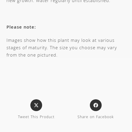
new growth. Water regularly until established.
Please note:
Images show how this plant may look at various
stages of maturity. The size you choose may vary
from the one pictured.
Tweet This Product
Share on Facebook