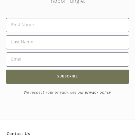
indoor jungle.
SUBSCRIBE
We respect your privacy, see our
privacy policy
Contact Us