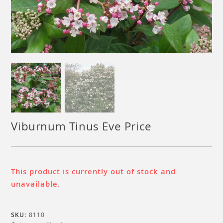
Viburnum Tinus Eve Price
This product is currently out of stock and
unavailable.
SKU:
8110