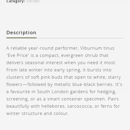
Category:
Shrubs
Description
A reliable year-round performer, Viburnum tinus
‘Eve Price’ is a compact, evergreen shrub that
delivers seasonal interest when you need it most.
From late winter into early spring, it bursts into
clusters of soft pink buds that open to white, starry
flowers—followed by metallic blue-black berries. It’s
a favourite in South London gardens for hedging,
screening, or as a smart container specimen. Pairs
beautifully with hellebores, sarcococca, or ferns for
winter structure and colour.