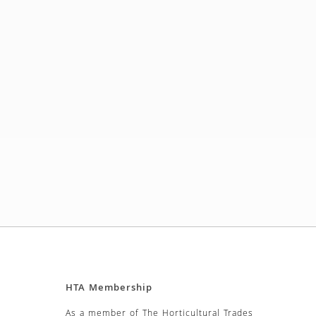
HTA Membership
As a member of The Horticultural Trades