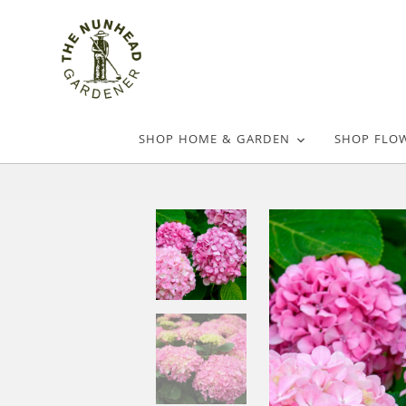
SHOP HOME & GARDEN
SHOP FLO