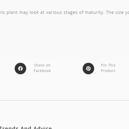
s plant may look at various stages of maturity. The size 
Share on
Pin This
Facebook
Product