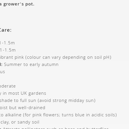
 a grower’s pot.
Care:
1-1.5m
1-1.5m
ibrant pink (colour can vary depending on soil pH)
d:
Summer to early autumn
us
derate
 in most UK gardens
 shade to full sun (avoid strong midday sun)
ist but well-drained
o alkaline (for pink flowers; turns blue in acidic soils)
lay, or sandy soil