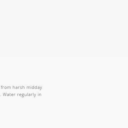
rs from harsh midday
. Water regularly in