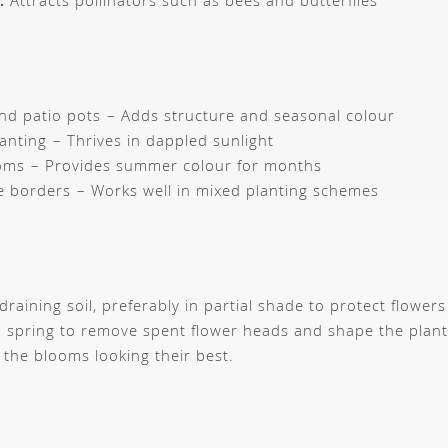
:
Attracts pollinators such as bees and butterflies
d patio pots – Adds structure and seasonal colour
anting – Thrives in dappled sunlight
ooms – Provides summer colour for months
 borders – Works well in mixed planting schemes
-draining soil, preferably in partial shade to protect flowe
in spring to remove spent flower heads and shape the plant
 the blooms looking their best.