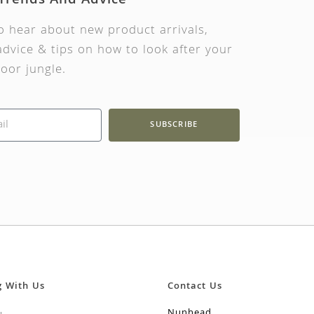
 Trends And Advice
to hear about new product arrivals,
dvice & tips on how to look after your
oor jungle.
SUBSCRIBE
g With Us
Contact Us
Nunhead