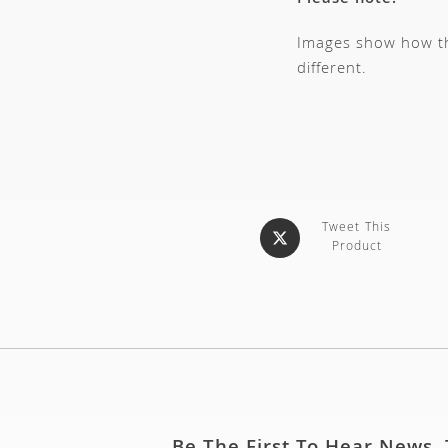
Please note:
Images show how thi
different.
Tweet This
Product