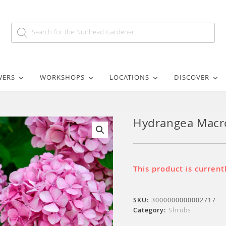
WERS
WORKSHOPS
LOCATIONS
DISCOVER
Hydrangea Macro
🔍
This product is current
SKU:
3000000000002717
Category:
Shrubs