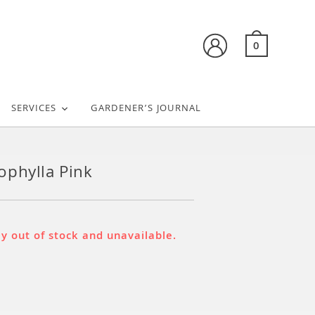
0
SERVICES
GARDENER’S JOURNAL
phylla Pink
ly out of stock and unavailable.