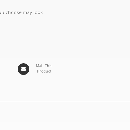
you choose may look
Mail This
Product