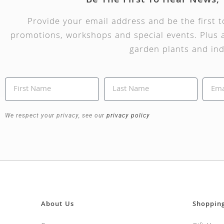
Be The First To Hear News,
Provide your email address and be the first 
promotions, workshops and special events. Plus a
garden plants and ind
We respect your privacy, see our
privacy policy
About Us
Shoppin