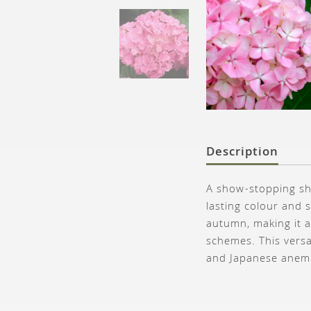
Description
A show-stopping sh
lasting colour and 
autumn, making it a
schemes. This versa
and Japanese anemon