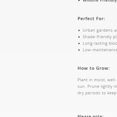
Wildlife Friendly
Perfect For:
Urban gardens an
Shade-friendly pl
Long-lasting bl
Low-maintenance
How to Grow:
Plant in moist, well
sun. Prune lightly 
dry periods to keep