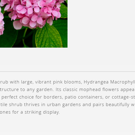
rub with large, vibrant pink blooms, Hydrangea Macrophyll
structure to any garden. Its classic mophead flowers app
 perfect choice for borders, patio containers, or cottage-st
tile shrub thrives in urban gardens and pairs beautifully wi
es for a striking display.