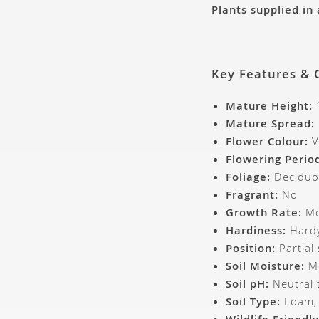
Plants supplied in
Key Features & 
Mature Height:
Mature Spread:
Flower Colour:
V
Flowering Perio
Foliage:
Deciduo
Fragrant:
No
Growth Rate:
Mo
Hardiness:
Hardy
Position:
Partial
Soil Moisture:
Mo
Soil pH:
Neutral t
Soil Type:
Loam, c