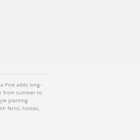
a Pink adds long-
ear from summer to
yle planting
th ferns, hostas,