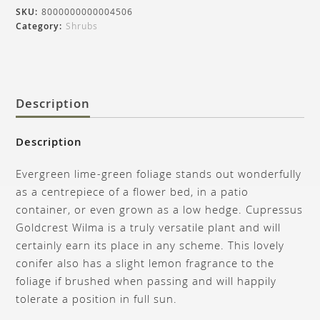
SKU:
8000000000004506
Category:
Shrubs
Description
Description
Evergreen lime-green foliage stands out wonderfully
as a centrepiece of a flower bed, in a patio
container, or even grown as a low hedge. Cupressus
Goldcrest Wilma is a truly versatile plant and will
certainly earn its place in any scheme. This lovely
conifer also has a slight lemon fragrance to the
foliage if brushed when passing and will happily
tolerate a position in full sun.