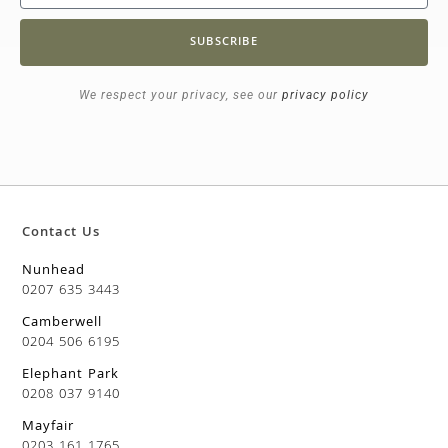
SUBSCRIBE
We respect your privacy, see our
privacy policy
Contact Us
Nunhead
0207 635 3443
Camberwell
0204 506 6195
Elephant Park
0208 037 9140
Mayfair
0203 161 1765