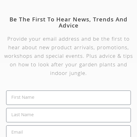
Be The First To Hear News, Trends And
Advice
Provide your email address and be the first to
hear about new product arrivals, promotions,
workshops and special events. Plus advice & tips
on how to look after your garden plants and
indoor jungle.