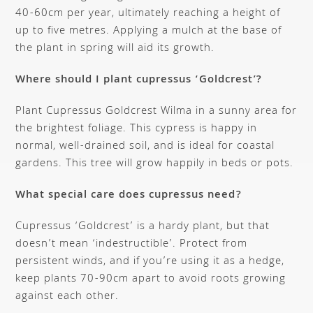
40-60cm per year, ultimately reaching a height of
up to five metres. Applying a mulch at the base of
the plant in spring will aid its growth.
Where should I plant cupressus ‘Goldcrest’?
Plant Cupressus Goldcrest Wilma in a sunny area for
the brightest foliage. This cypress is happy in
normal, well-drained soil, and is ideal for coastal
gardens. This tree will grow happily in beds or pots.
What special care does cupressus need?
Cupressus ‘Goldcrest’ is a hardy plant, but that
doesn’t mean ‘indestructible’. Protect from
persistent winds, and if you’re using it as a hedge,
keep plants 70-90cm apart to avoid roots growing
against each other.