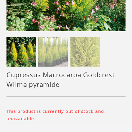
Cupressus Macrocarpa Goldcrest
Wilma pyramide
This product is currently out of stock and
unavailable.