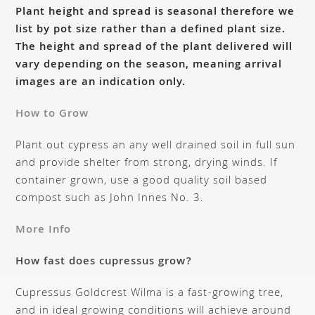
Plant height and spread is seasonal therefore we
list by pot size rather than a defined plant size.
The height and spread of the plant delivered will
vary depending on the season, meaning arrival
images are an indication only.
How to Grow
Plant out cypress an any well drained soil in full sun
and provide shelter from strong, drying winds. If
container grown, use a good quality soil based
compost such as John Innes No. 3.
More Info
How fast does cupressus grow?
Cupressus Goldcrest Wilma is a fast-growing tree,
and in ideal growing conditions will achieve around