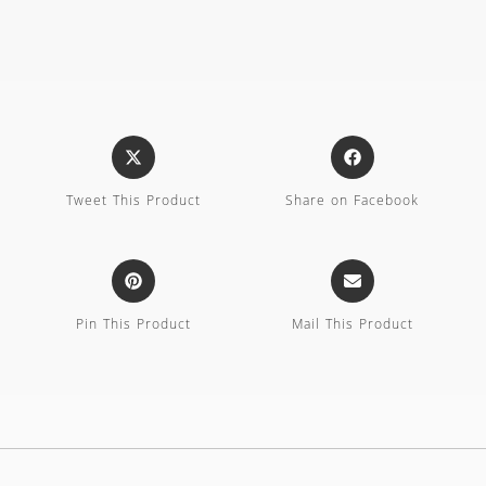
Tweet This Product
Share on Facebook
Pin This Product
Mail This Product