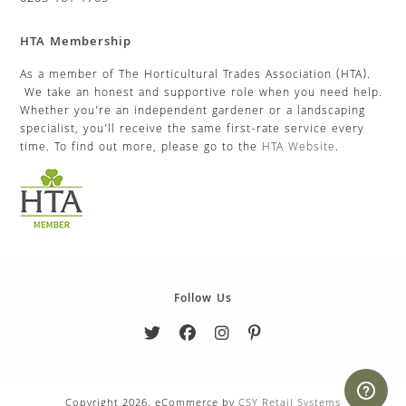
HTA Membership
As a member of The Horticultural Trades Association (HTA).
We take an honest and supportive role when you need help.
Whether you’re an independent gardener or a landscaping
specialist, you’ll receive the same first-rate service every
time. To find out more, please go to the
HTA Website
.
Follow Us
Copyright 2026. eCommerce by
CSY Retail Systems