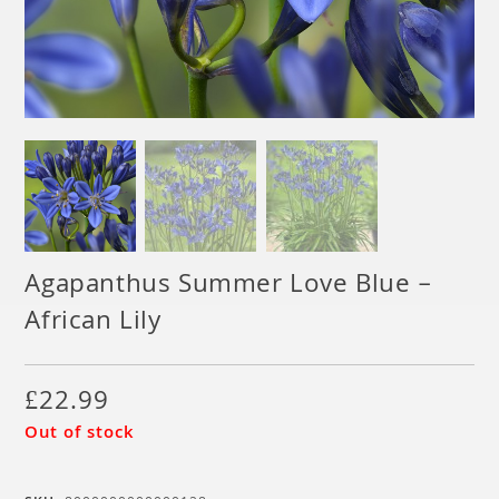
Agapanthus Summer Love Blue –
African Lily
£
22.99
Out of stock