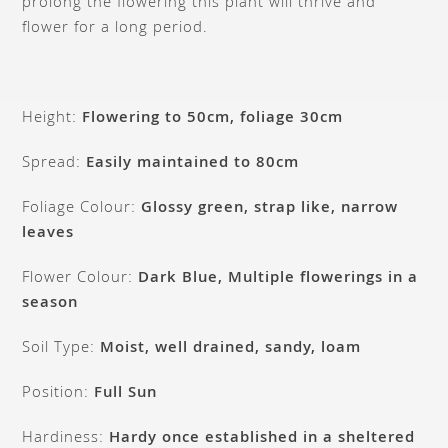
prolong the flowering this plant will thrive and
flower for a long period.
Height:
Flowering to 50cm, foliage 30cm
Spread:
Easily maintained to 80cm
Foliage Colour:
Glossy green, strap like, narrow
leaves
Flower Colour:
Dark Blue, Multiple flowerings in a
season
Soil Type:
Moist, well drained, sandy, loam
Position:
Full Sun
Hardiness:
Hardy once established in a sheltered