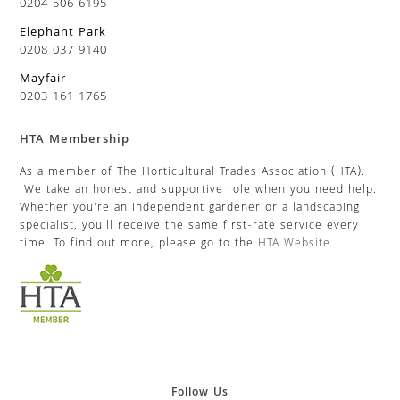
0204 506 6195
Elephant Park
0208 037 9140
Mayfair
0203 161 1765
HTA Membership
As a member of The Horticultural Trades Association (HTA).
We take an honest and supportive role when you need help.
Whether you’re an independent gardener or a landscaping
specialist, you’ll receive the same first-rate service every
time. To find out more, please go to the
HTA Website
.
Follow Us