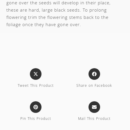
gone over the seeds will develop in their place,
these are hard, large black seeds. To prolong
flowering trim the flowering stems back to the
foliage once they have gone over.
Tweet This Product
Share on Facebook
Pin This Product
Mail This Product