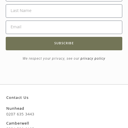
SUBSCRIBE
We respect your privacy, see our
privacy policy
Contact Us
Nunhead
0207 635 3443
Camberwell