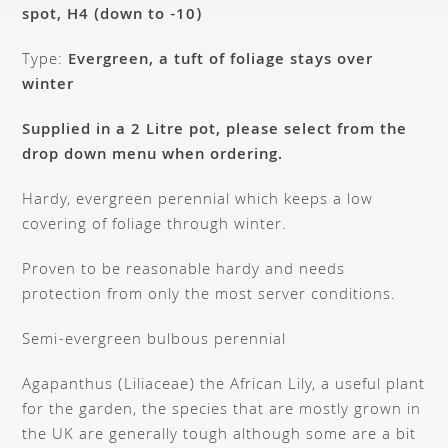
spot, H4 (down to -10)
Type:
Evergreen, a tuft of foliage stays over
winter
Supplied in a 2 Litre pot, please select from the
drop down menu when ordering.
Hardy, evergreen perennial which keeps a low
covering of foliage through winter.
Proven to be reasonable hardy and needs
protection from only the most server conditions.
Semi-evergreen bulbous perennial
Agapanthus (Liliaceae) the African Lily, a useful plant
for the garden, the species that are mostly grown in
the UK are generally tough although some are a bit