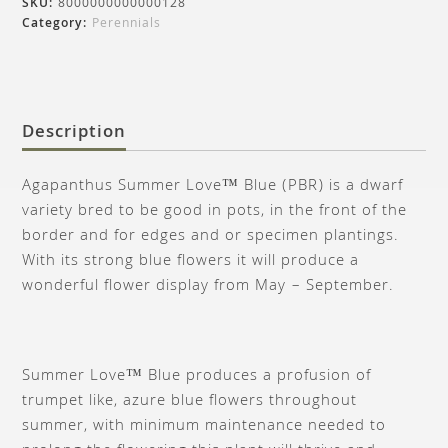
SKU:
8000000000000128
Category:
Perennials
Description
Agapanthus Summer Love™ Blue (PBR) is a dwarf
variety bred to be good in pots, in the front of the
border and for edges and or specimen plantings.
With its strong blue flowers it will produce a
wonderful flower display from May – September.
Summer Love™ Blue produces a profusion of
trumpet like, azure blue flowers throughout
summer, with minimum maintenance needed to