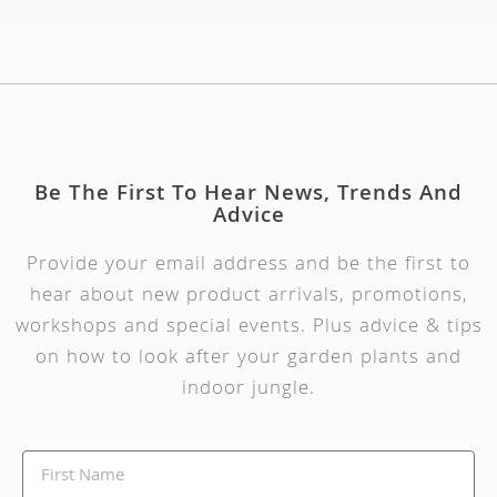
Be The First To Hear News, Trends And
Advice
Provide your email address and be the first to
hear about new product arrivals, promotions,
workshops and special events. Plus advice & tips
on how to look after your garden plants and
indoor jungle.