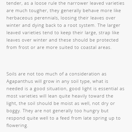
tender, as a loose rule the narrower leaved varieties
are much tougher, they generally behave more like
herbaceous perennials, loosing their leaves over
winter and dying back to a root system. The larger
leaved varieties tend to keep their large, strap like
leaves over winter and these should be protected
from frost or are more suited to coastal areas.
Soils are not too much of a consideration as
Agapanthus will grow in any soil type, what is
needed is a good situation, good light is essential as
most varieties will lean quite heavily toward the
light, the soil should be moist as well, not dry or
boggy. They are not generally too hungry but
respond quite well to a feed from late spring up to
flowering.