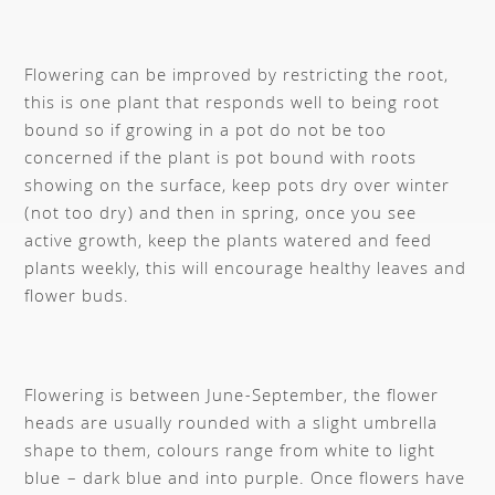
Flowering can be improved by restricting the root,
this is one plant that responds well to being root
bound so if growing in a pot do not be too
concerned if the plant is pot bound with roots
showing on the surface, keep pots dry over winter
(not too dry) and then in spring, once you see
active growth, keep the plants watered and feed
plants weekly, this will encourage healthy leaves and
flower buds.
Flowering is between June-September, the flower
heads are usually rounded with a slight umbrella
shape to them, colours range from white to light
blue – dark blue and into purple. Once flowers have