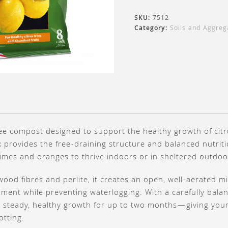
SKU:
7512
Category:
Soils and Aggreg
free compost designed to support the healthy growth of citr
 provides the free-draining structure and balanced nutrit
 limes and oranges to thrive indoors or in sheltered outdoo
wood fibres and perlite, it creates an open, well-aerated m
ment while preventing waterlogging. With a carefully bala
s steady, healthy growth for up to two months—giving your 
otting.