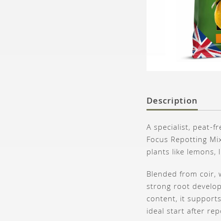
Description
A specialist, peat-
Focus Repotting Mix
plants like lemons,
Blended from coir, 
strong root develop
content, it support
ideal start after rep