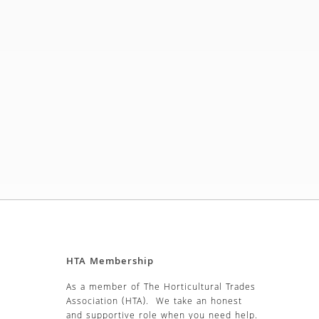
HTA Membership
As a member of The Horticultural Trades
Association (HTA). We take an honest
and supportive role when you need help.