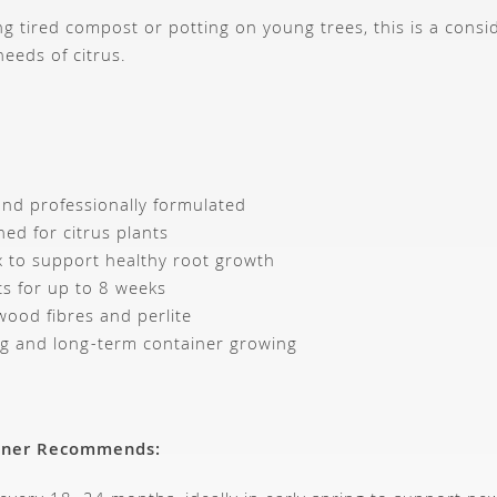
ng tired compost or potting on young trees, this is a consi
needs of citrus.
nd professionally formulated
ned for citrus plants
x to support healthy root growth
ts for up to 8 weeks
wood fibres and perlite
ing and long-term container growing
ener Recommends: