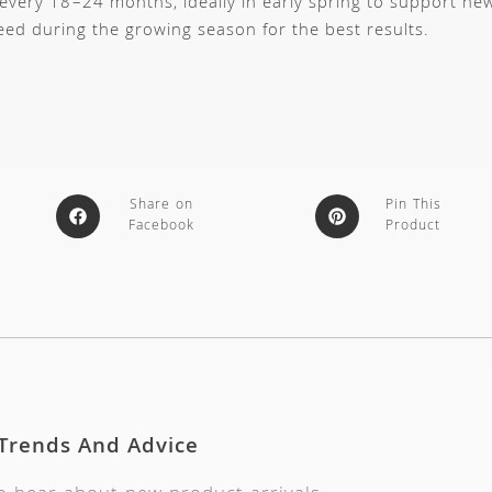
 every 18–24 months, ideally in early spring to support ne
feed during the growing season for the best results.
Share on
Pin This
Facebook
Product
 Trends And Advice