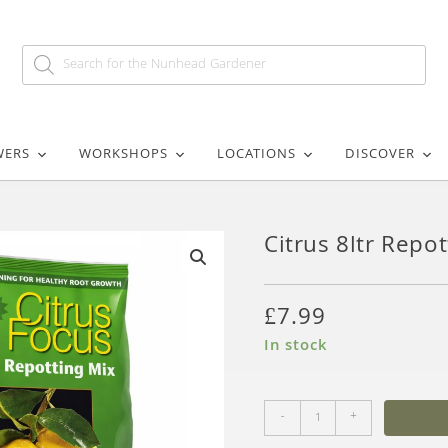
WERS
WORKSHOPS
LOCATIONS
DISCOVER
Citrus 8ltr Repo
🔍
£
7.99
In stock
-
+