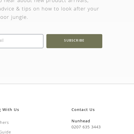
to hear about new product arrivals,
dvice & tips on how to look after your
oor jungle.
SUBSCRIBE
g With Us
Contact Us
Nunhead
chers
0207 635 3443
 Guide