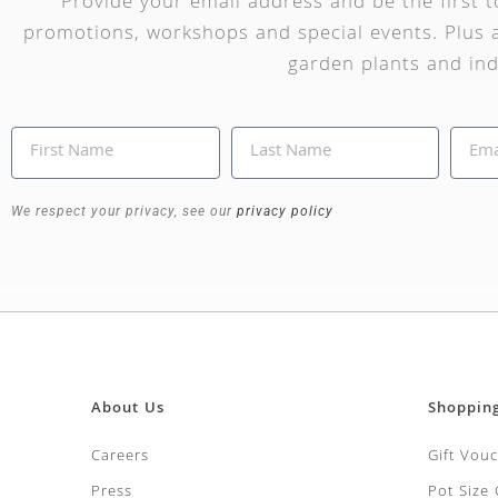
Provide your email address and be the first 
promotions, workshops and special events. Plus a
garden plants and ind
We respect your privacy, see our
privacy policy
About Us
Shoppin
Careers
Gift Vou
Press
Pot Size