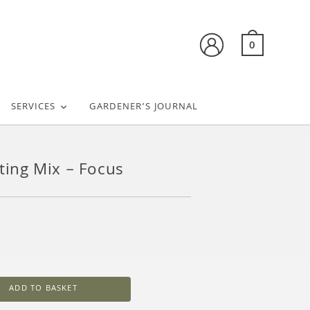
0
SERVICES
GARDENER’S JOURNAL
tting Mix – Focus
ADD TO BASKET