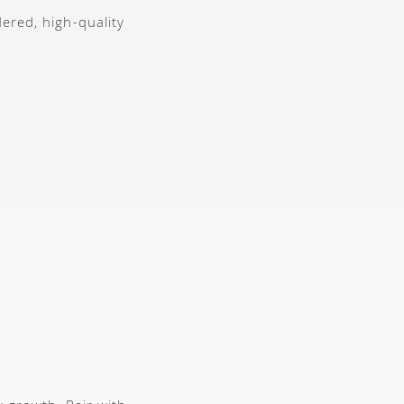
dered, high-quality