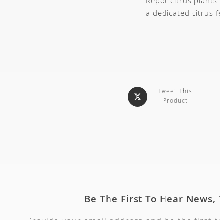
Repot citrus plants
a dedicated citrus 
Tweet This
Product
Be The First To Hear News,