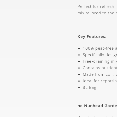
Perfect for refreshi
mix tailored to the 
Key Features:
100% peat-free a
Specifically desig
Free-draining mi
Contains nutrien
Made from coir, 
Ideal for repott
8L Bag
he Nunhead Gard