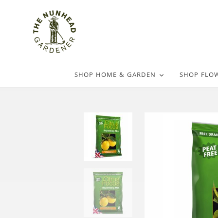
SHOP HOME & GARDEN
SHOP FLO