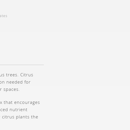
ates
us trees. Citrus
ion needed for
r spaces.
ix that encourages
nced nutrient
citrus plants the