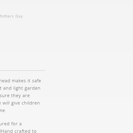
Mothers Day
head makes it safe
t and light garden
sure they are
 will give children
me.
ured for a
l
Hand crafted to