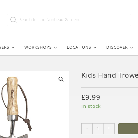
WERS
WORKSHOPS
LOCATIONS
DISCOVER
Kids Hand Trowe
🔍
£
9.99
In stock
-
+