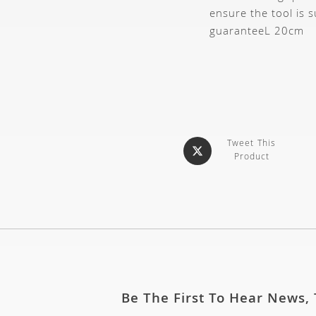
ensure the tool is s
guarantee
L 20cm
Tweet This
Product
Be The First To Hear News,