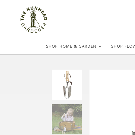
SHOP HOME & GARDEN
SHOP FLO