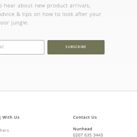
to hear about new product arrivals,
dvice & tips on how to look after your
oor jungle.
SUBSCRIBE
g With Us
Contact Us
Nunhead
chers
0207 635 3443