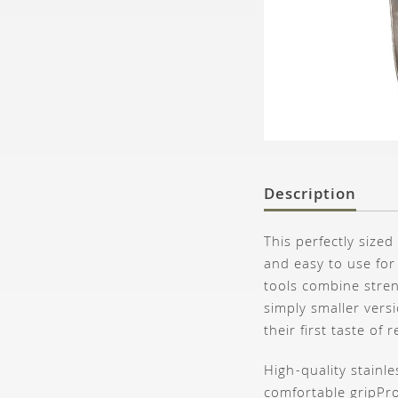
Description
This perfectly size
and easy to use for
tools combine stren
simply smaller versi
their first taste of
High-quality stainl
comfortable grip
Pro