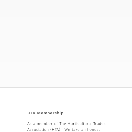
HTA Membership
As a member of The Horticultural Trades
Association (HTA). We take an honest