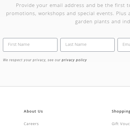
Provide your email address and be the first 
promotions, workshops and special events. Plus a
garden plants and ind
We respect your privacy, see our
privacy policy
About Us
Shoppin
Careers
Gift Vou