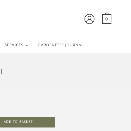
0
SERVICES
GARDENER’S JOURNAL
l
ADD TO BASKET