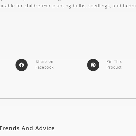
uitable for children
For planting bulbs, seedlings, and bedd
Share on
Pin This
Facebook
Product
 Trends And Advice