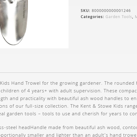
SKU:
8000000000001246
Categories:
Garden Tools
,
d Kids Hand Trowel for the growing gardener. The rounded 
 children of 4 years+ with adult supervision. These compac
gth and practicality with beautiful ash wood handles to en
ons of our full-size collection. The Kent & Stowe Kids range
 real garden tools – tools to use and cherish for years to co
ess-steel head
Handle made from beautiful ash wood, conto
portionally smaller and lighter than an adult’s hand trowe