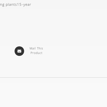
ing plants
15-year
Mail This
Product