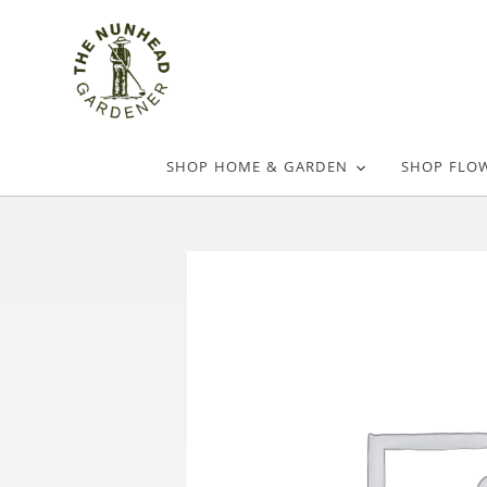
SHOP HOME & GARDEN
SHOP FLO