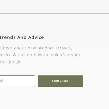
 Trends And Advice
to hear about new product arrivals,
dvice & tips on how to look after your
oor jungle.
SUBSCRIBE