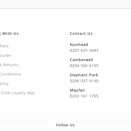
g With Us
Contact Us
Nunhead
chers
0207 635 3443
 Guide
Camberwell
 & Returns
0204 506 6195
Conditions
Elephant Park
0208 037 9140
olicy
Mayfair
Club Loyalty App
0203 161 1765
Follow Us