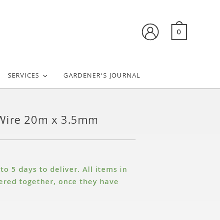
0
SERVICES
GARDENER’S JOURNAL
Wire 20m x 3.5mm
o 5 days to deliver. All items in
ivered together, once they have