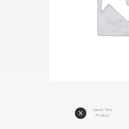
Tweet This
Product