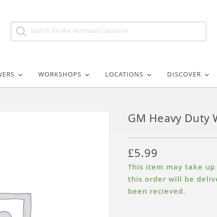
WERS
WORKSHOPS
LOCATIONS
DISCOVER
GM Heavy Duty 
£
5.99
This item may take up t
this order will be del
been recieved.