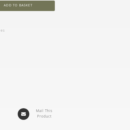
ADD TO BASKET
ies
Mail This
Product