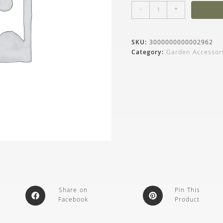
-
+
SKU:
3000000000002962
Category:
Garden Accessor
Share on
Pin This
Facebook
Product