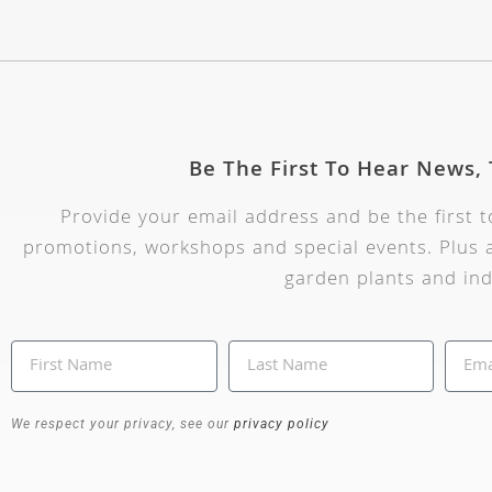
Be The First To Hear News,
Provide your email address and be the first 
promotions, workshops and special events. Plus a
garden plants and ind
We respect your privacy, see our
privacy policy