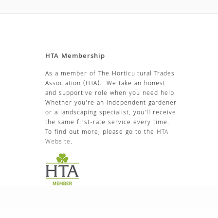
HTA Membership
As a member of The Horticultural Trades
Association (HTA). We take an honest
and supportive role when you need help.
Whether you’re an independent gardener
or a landscaping specialist, you’ll receive
the same first-rate service every time.
To find out more, please go to the
HTA
Website
.