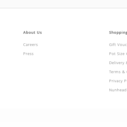
About Us
Shoppin
Careers
Gift Vou
Press
Pot Size
Delivery
Terms & 
Privacy P
Nunhead 