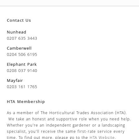
Contact Us
Nunhead
0207 635 3443
Camberwell
0204 506 6195
Elephant Park
0208 037 9140
Mayfair
0203 161 1765
HTA Membership
As a member of The Horticultural Trades Association (HTA).
We take an honest and supportive role when you need help.
Whether you’re an independent gardener or a landscaping
specialist, you’ll receive the same first-rate service every
time. To find out more, please go to the
HTA Website
.