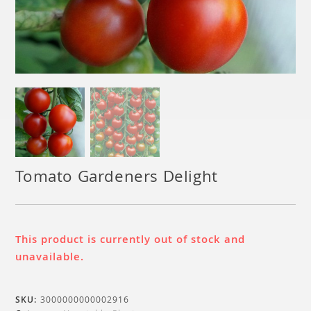
Tomato Gardeners Delight
This product is currently out of stock and
unavailable.
SKU:
3000000000002916