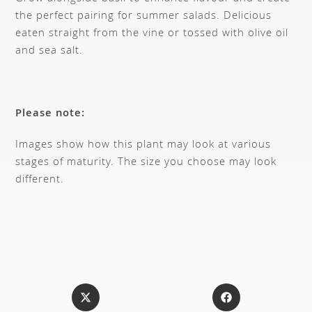
the perfect pairing for summer salads. Delicious
eaten straight from the vine or tossed with olive oil
and sea salt.
Please note:
Images show how this plant may look at various
stages of maturity. The size you choose may look
different.