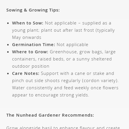
Sowing & Growing Tips:
When to Sow:
Not applicable – supplied as a
young plant; plant out after last frost (typically
May onwards
Germination Time:
Not applicable
Where to Grow:
Greenhouse, grow bags, large
containers, raised beds, or a sunny sheltered
outdoor position
Care Notes:
Support with a cane or stake and
pinch out side shoots regularly (cordon variety).
Water consistently and feed weekly once flowers
appear to encourage strong yields.
The Nunhead Gardener Recommends:
Grow alongside basil to enhance flavour and create