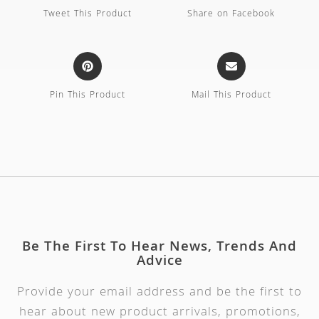
Tweet This Product
Share on Facebook
Pin This Product
Mail This Product
Be The First To Hear News, Trends And
Advice
Provide your email address and be the first to
hear about new product arrivals, promotions,