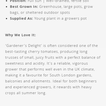
Position:
Full sun | Well-drained, fertile soil
Best Grown In:
Greenhouse, large pots, grow
bags, or sheltered outdoor spots
Supplied As:
Young plant in a growers pot
Why We Love It:
‘Gardener’s Delight’ is often considered one of the
best-tasting cherry tomatoes, producing long
trusses of small, juicy fruits with a perfect balance of
sweetness and acidity. It’s a reliable, vigorous
grower that performs well even in the UK climate,
making it a favourite for South London gardens,
balconies and allotments. Ideal for both beginners
and experienced growers, it rewards with heavy
crops all summer long.