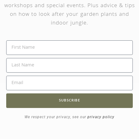
workshops and special events. Plus advice & tips
on how to look after your garden plants and
indoor jungle.
SUBSCRIBE
We respect your privacy, see our
privacy policy