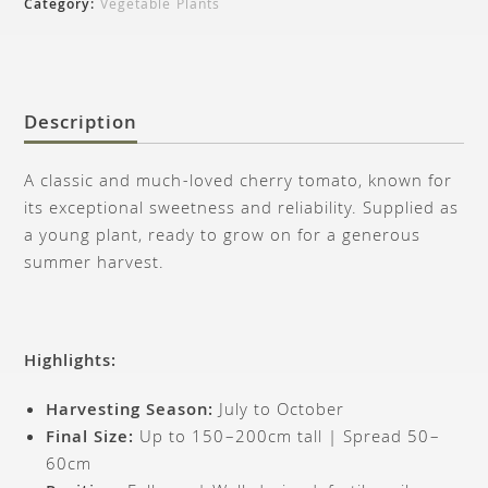
Category:
Vegetable Plants
Description
A classic and much-loved cherry tomato, known for
its exceptional sweetness and reliability. Supplied as
a young plant, ready to grow on for a generous
summer harvest.
Highlights:
Harvesting Season:
July to October
Final Size:
Up to 150–200cm tall | Spread 50–
60cm