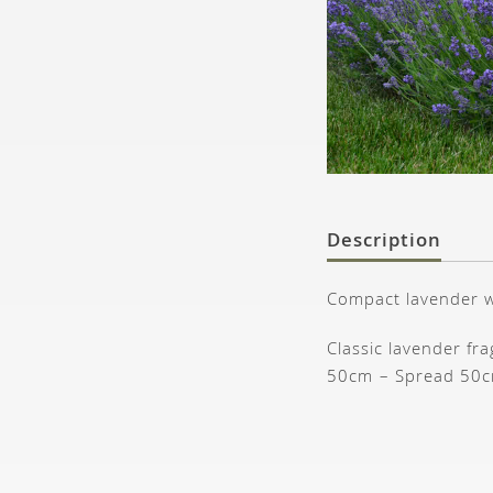
Description
Compact lavender wi
Classic lavender fr
50cm – Spread 50