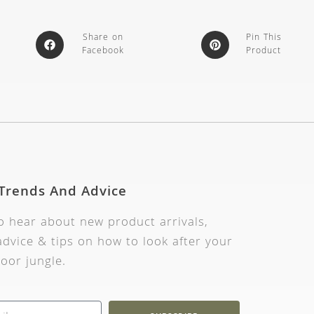
Share on
Pin This
Facebook
Product
 Trends And Advice
to hear about new product arrivals,
dvice & tips on how to look after your
oor jungle.