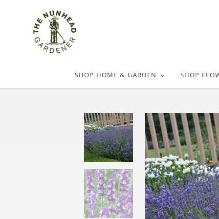
SHOP HOME & GARDEN
SHOP FLO