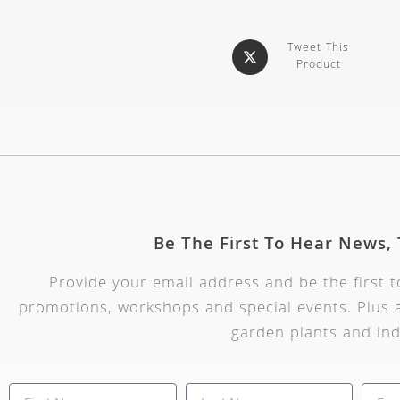
Tweet This
Product
Be The First To Hear News,
Provide your email address and be the first 
promotions, workshops and special events. Plus a
garden plants and ind