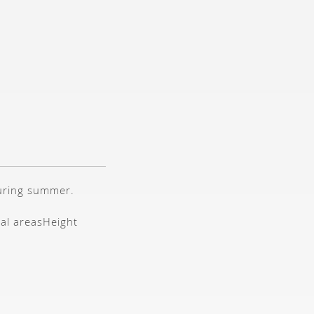
during summer.
tal areas
Height