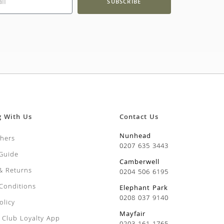
SUBSCRIBE
g With Us
Contact Us
Nunhead
chers
0207 635 3443
 Guide
Camberwell
 & Returns
0204 506 6195
Conditions
Elephant Park
0208 037 9140
olicy
Mayfair
Club Loyalty App