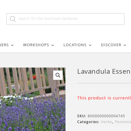
WERS
WORKSHOPS
LOCATIONS
DISCOVER
Lavandula Essen
🔍
This product is current
SKU:
8000000000004745
Categories:
Herbs
,
Perenni