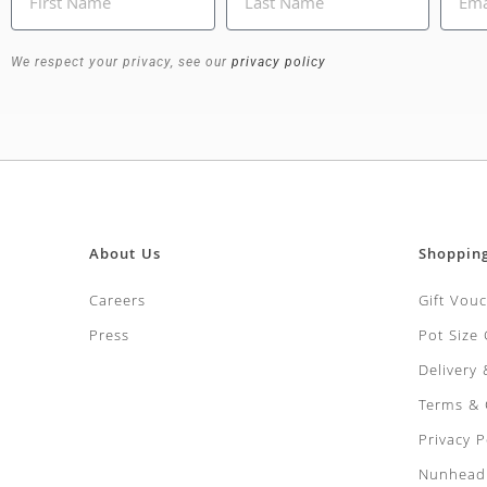
We respect your privacy, see our
privacy policy
About Us
Shoppin
Careers
Gift Vou
Press
Pot Size
Delivery
Terms & 
Privacy P
Nunhead 