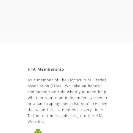
HTA Membership
As a member of The Horticultural Trades
Association (HTA). We take an honest
and supportive role when you need help.
Whether you’re an independent gardener
or a landscaping specialist, you’ll receive
the same first-rate service every time.
To find out more, please go to the
HTA
Website
.