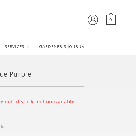
0
SERVICES
GARDENER’S JOURNAL
ce Purple
ly out of stock and unavailable.
als