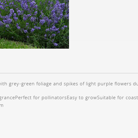
th grey-green foliage and spikes of light purple flowers 
agrance
Perfect for pollinators
Easy to grow
Suitable for coas
cm