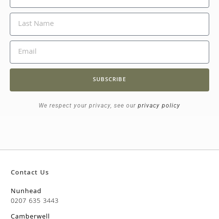
SUBSCRIBE
We respect your privacy, see our
privacy policy
Contact Us
Nunhead
0207 635 3443
Camberwell