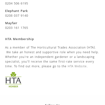
0204 506 6195
Elephant Park
0208 037 9140
Mayfair
0203 161 1765
HTA Membership
As a member of The Horticultural Trades Association (HTA).
We take an honest and supportive role when you need help.
Whether you’re an independent gardener or a landscaping
specialist, you’ll receive the same first-rate service every
time. To find out more, please go to the
HTA Website
.