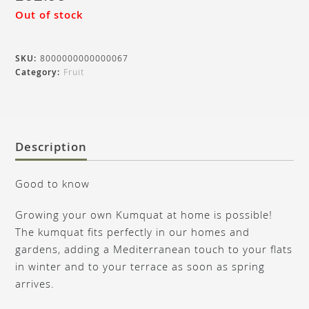
Out of stock
SKU:
8000000000000067
Category:
Fruit
Description
Good to know
Growing your own Kumquat at home is possible!
The kumquat fits perfectly in our homes and
gardens, adding a Mediterranean touch to your flats
in winter and to your terrace as soon as spring
arrives.