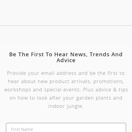
Be The First To Hear News, Trends And
Advice
Provide your email address and be the first to
hear about new product arrivals, promotions,
workshops and special events. Plus advice & tips
on how to look after your garden plants and
indoor jungle.