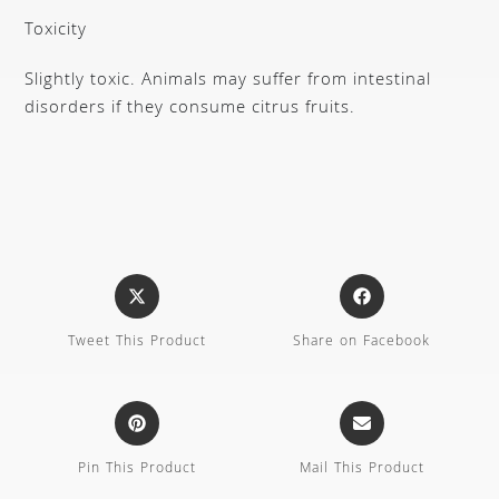
Toxicity
Slightly toxic. Animals may suffer from intestinal
disorders if they consume citrus fruits.
Tweet This Product
Share on Facebook
Pin This Product
Mail This Product