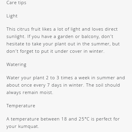
Care tips
Light
This citrus fruit likes a lot of light and loves direct
sunlight. If you have a garden or balcony, don’t
hesitate to take your plant out in the summer, but
don’t forget to put it under cover in winter.
Watering
Water your plant 2 to 3 times a week in summer and
about once every 7 days in winter. The soil should
always remain moist.
Temperature
A temperature between 18 and 25°C is perfect for
your kumquat.