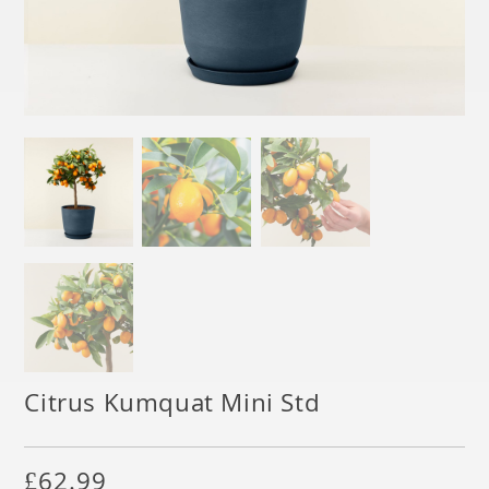
Citrus Kumquat Mini Std
£
62.99