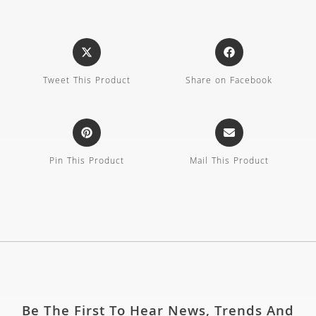
Tweet This Product
Share on Facebook
Pin This Product
Mail This Product
Be The First To Hear News, Trends And