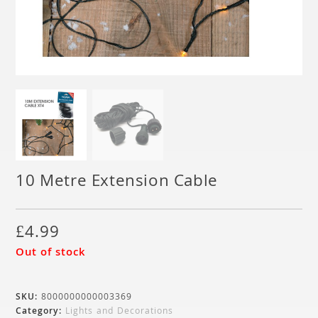
10 Metre Extension Cable
£
4.99
Out of stock
SKU:
8000000000003369
Category:
Lights and Decorations