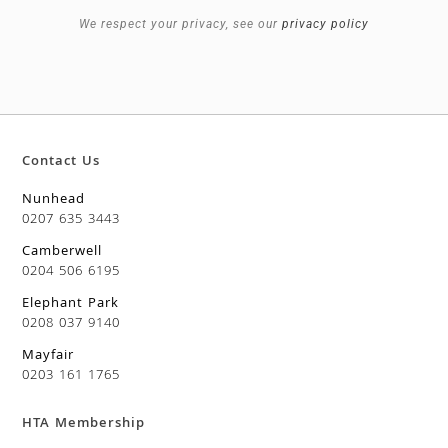
We respect your privacy, see our
privacy policy
Contact Us
Nunhead
0207 635 3443
Camberwell
0204 506 6195
Elephant Park
0208 037 9140
Mayfair
0203 161 1765
HTA Membership