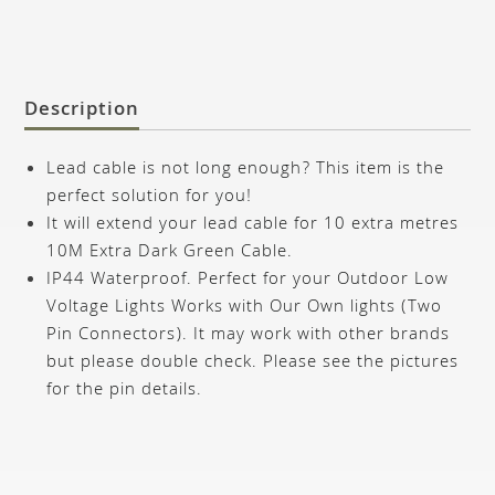
Description
Lead cable is not long enough? This item is the
perfect solution for you!
It will extend your lead cable for 10 extra metres
10M Extra Dark Green Cable.
IP44 Waterproof. Perfect for your Outdoor Low
Voltage Lights Works with Our Own lights (Two
Pin Connectors).
It may work with other brands
but please double check. Please see the pictures
for the pin details.