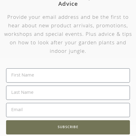
Advice
Provide your email address and be the first to
hear about new product arrivals, promotions,
workshops and special events. Plus advice & tips
on how to look after your garden plants and
indoor jungle.
SUBSCRIBE